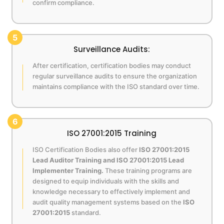
confirm compliance.
5
Surveillance Audits:
After certification, certification bodies may conduct
regular surveillance audits to ensure the organization
maintains compliance with the ISO standard over time.
6
ISO 27001:2015 Training
ISO Certification Bodies also offer
ISO 27001:2015
Lead Auditor Training and ISO 27001:2015 Lead
Implementer Training.
These training programs are
designed to equip individuals with the skills and
knowledge necessary to effectively implement and
audit quality management systems based on the
ISO
27001:2015
standard.