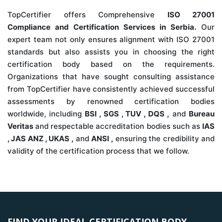
TopCertifier offers Comprehensive
ISO 27001
Compliance and Certification Services in Serbia.
Our
expert team not only ensures alignment with ISO 27001
standards but also assists you in choosing the right
certification body based on the requirements.
Organizations that have sought consulting assistance
from TopCertifier have consistently achieved successful
assessments by renowned certification bodies
worldwide, including
BSI , SGS , TUV , DQS ,
and
Bureau
Veritas
and respectable accreditation bodies such as
IAS
, JAS ANZ , UKAS ,
and
ANSI ,
ensuring the credibility and
validity of the certification process that we follow.
FIND YOUR IDEAL CERTIFICATION BODY