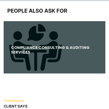
PEOPLE ALSO ASK FOR
COMPLIANCE CONSULTING & AUDITING
SERVICES
Testimonial
CLIENT SAYS