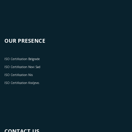
OUR PRESENCE
ISO Certification Belgrade
ISO Certification Novi Sad
ISO Certification Nis
ISO Certification Kraljevo.
CONTACT US