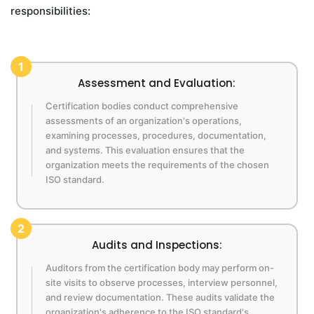
responsibilities:
1
Assessment and Evaluation:
Certification bodies conduct comprehensive
assessments of an organization's operations,
examining processes, procedures, documentation,
and systems. This evaluation ensures that the
organization meets the requirements of the chosen
ISO standard.
2
Audits and Inspections:
Auditors from the certification body may perform on-
site visits to observe processes, interview personnel,
and review documentation. These audits validate the
organization's adherence to the ISO standard's