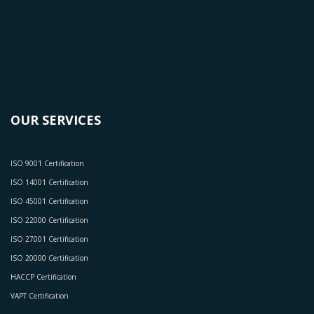
OUR SERVICES
ISO 9001 Certification
ISO 14001 Certification
ISO 45001 Certification
ISO 22000 Certification
ISO 27001 Certification
ISO 20000 Certification
HACCP Certification
VAPT Certification