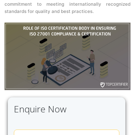
commitment to meeting internationally recognized
standards for quality and best practices.
Enquire Now