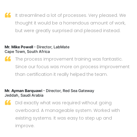
It streamlined a lot of processes. Very pleased. We
thought it would be a horrendous amount of work,
but were greatly surprised and pleased instead.
Mr. Mike Powell
- Director, LabMate
Cape Town, South Africa
The process improvement training was fantastic.
Since our focus was more on process improvement
than certification it really helped the team.
Mr. Ayman Barquawi
- Director, Red Sea Gateway
Jeddah, Saudi Arabia
Did exactly what was required without going
overboard. A manageable system. Worked with
existing systems. It was easy to step up and
improve.