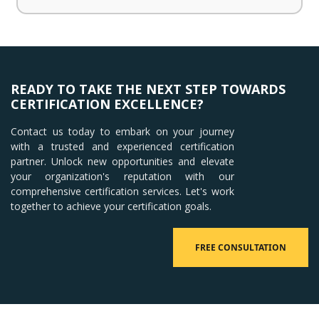
READY TO TAKE THE NEXT STEP TOWARDS
CERTIFICATION EXCELLENCE?
Contact us today to embark on your journey
with a trusted and experienced certification
partner. Unlock new opportunities and elevate
your organization's reputation with our
comprehensive certification services. Let's work
together to achieve your certification goals.
FREE CONSULTATION