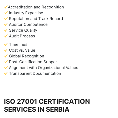
Accreditation and Recognition
Industry Expertise
Reputation and Track Record
Auditor Competence
Service Quality
Audit Process
Timelines
Cost vs. Value
Global Recognition
Post-Certification Support
Alignment with Organizational Values
Transparent Documentation
ISO 27001 CERTIFICATION
SERVICES IN SERBIA