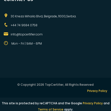
30 Kneza Mihaila Blvd, Belgrade, 11000,Serbia.
+44 74 9684 0758
info@topcertifier.com
Mon - Fri | 9AM - 6PM
© Copyright 2026 TopCertifier, All Rights Reserved
Privacy Policy
This site is protected by reCAPTCHA and the Google
Privacy Policy
and
Terms of Service
apply.