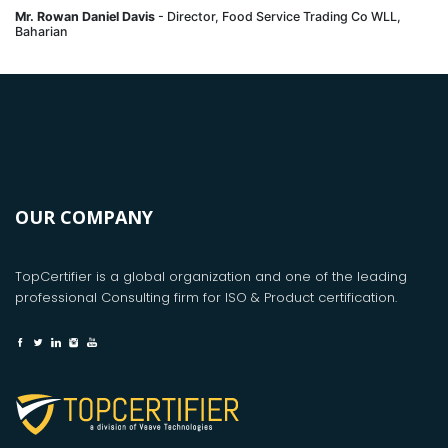
Mr. Rowan Daniel Davis
- Director, Food Service Trading Co WLL,
Baharian
OUR COMPANY
TopCertifier is a global organization and one of the leading
professional Consulting firm for ISO & Product certification.