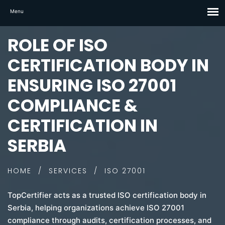
ROLE OF ISO
CERTIFICATION BODY IN
ENSURING ISO 27001
COMPLIANCE &
CERTIFICATION IN
SERBIA
HOME
/
SERVICES
/
ISO 27001
TopCertifier acts as a trusted ISO certification body in
Serbia, helping organizations achieve ISO 27001
compliance through audits, certification processes, and