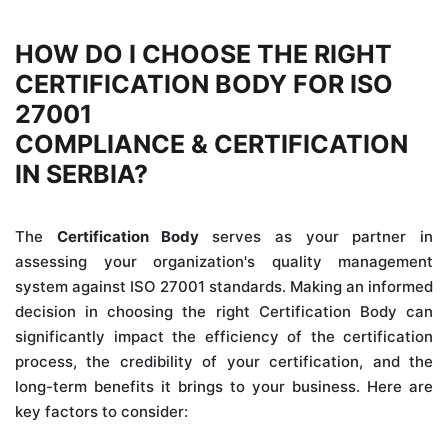
HOW DO I CHOOSE THE RIGHT
CERTIFICATION BODY FOR ISO
27001
COMPLIANCE & CERTIFICATION
IN SERBIA?
The
Certification Body
serves as your partner in
assessing your organization's quality management
system against ISO 27001 standards. Making an informed
decision in choosing the right Certification Body can
significantly impact the efficiency of the certification
process, the credibility of your certification, and the
long-term benefits it brings to your business. Here are
key factors to consider: