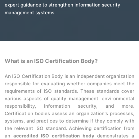
expert guidance to strengthen information security
management systems.
What is an ISO Certification Body?
An ISO Certification Body is an independent organization
responsible for evaluating whether companies meet the
requirements of ISO standards. These standards cover
various aspects of quality management, environmental
responsibility, information security, and more.
Certification bodies assess an organization's processes,
systems, and practices to determine if they comply with
the relevant ISO standard. Achieving certification from
an
accredited ISO certification body
demonstrates a