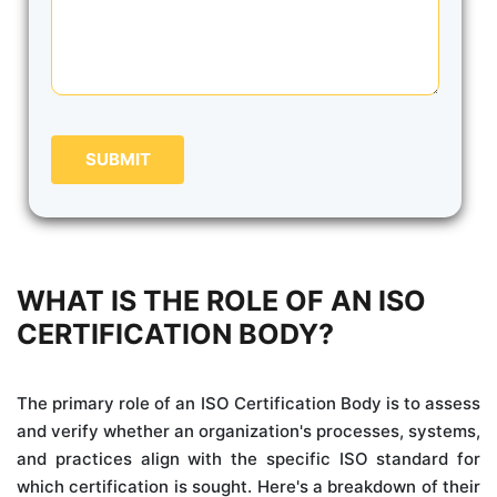
SUBMIT
WHAT IS THE ROLE OF AN ISO
CERTIFICATION BODY?
The primary role of an ISO Certification Body is to assess
and verify whether an organization's processes, systems,
and practices align with the specific ISO standard for
which certification is sought. Here's a breakdown of their