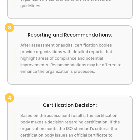
guidelines.
3
Reporting and Recommendations:
After assessment or audits, certification bodies
provide organizations with detailed reports that
highlight areas of compliance and potential
improvements. Recommendations may be offered to
enhance the organization's processes.
4
Certification Decision:
Based on the assessment results, the certification
body makes a decision regarding certification. If the
organization meets the ISO standard's criteria, the
certification body issues an official certificate to