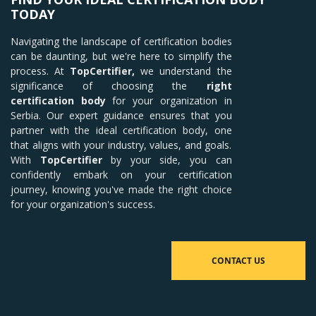
TODAY
Navigating the landscape of certification bodies
can be daunting, but we're here to simplify the
process. At
TopCertifier,
we understand the
significance of choosing the
right
certification body
for your organization in
Serbia. Our expert guidance ensures that you
partner with the ideal certification body, one
that aligns with your industry, values, and goals.
With
TopCertifier
by your side, you can
confidently embark on your certification
journey, knowing you've made the right choice
for your organization's success.
CONTACT US