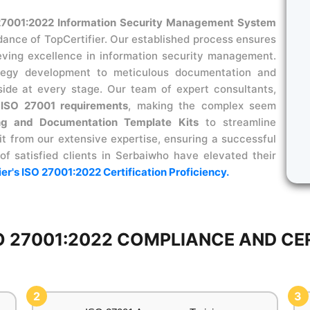
27001:2022 Information Security Management System
dance of TopCertifier. Our established process ensures
ieving excellence in information security management.
ategy development to meticulous documentation and
side at every stage. Our team of expert consultants,
s
ISO 27001 requirements
, making the complex seem
ng and Documentation Template Kits
to streamline
t from our extensive expertise, ensuring a successful
 of satisfied clients in Serbaiwho have elevated their
ier's ISO 27001:2022 Certification Proficiency.
 27001:2022 COMPLIANCE AND CERT
2
3