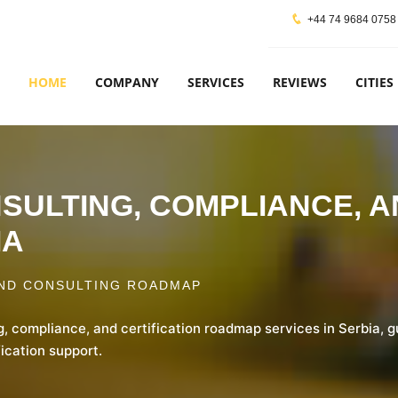
+44 74 9684 0758
HOME
COMPANY
SERVICES
REVIEWS
CITIES
ONSULTING, COMPLIANCE, 
IA
ND CONSULTING ROADMAP
g, compliance, and certification roadmap services in Serbia, 
ication support.