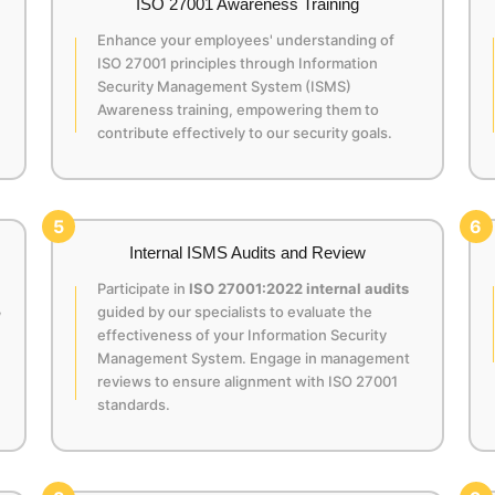
ISO 27001 Awareness Training
Enhance your employees' understanding of
ISO 27001 principles through Information
Security Management System (ISMS)
Awareness training, empowering them to
contribute effectively to our security goals.
5
6
Internal ISMS Audits and Review
Participate in
ISO 27001:2022 internal audits
,
guided by our specialists to evaluate the
effectiveness of your Information Security
Management System. Engage in management
reviews to ensure alignment with ISO 27001
standards.