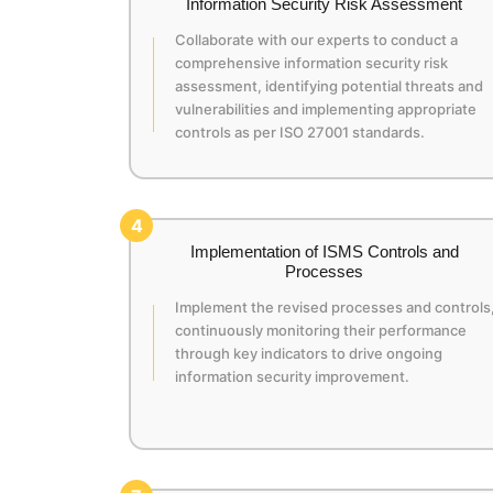
Information Security Risk Assessment
Collaborate with our experts to conduct a
comprehensive information security risk
assessment, identifying potential threats and
vulnerabilities and implementing appropriate
controls as per ISO 27001 standards.
4
Implementation of ISMS Controls and
Processes
Implement the revised processes and controls
continuously monitoring their performance
through key indicators to drive ongoing
information security improvement.