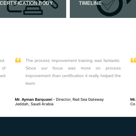
 CERTIFICATION BODY
TIMELINE
Read More
Read More
ed.
The process improvement training was fantastic.
 of
Since our focus was more on process
sed
improvement than certification it really helped the
team.
Mr. Ayman Barquawi
- Director, Red Sea Gateway
Mr
Jeddah, Saudi Arabia
Co