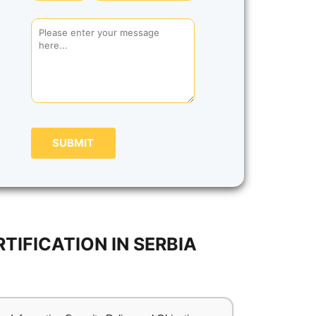
SUBMIT
IFICATION IN SERBIA