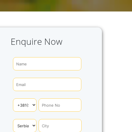
Enquire Now