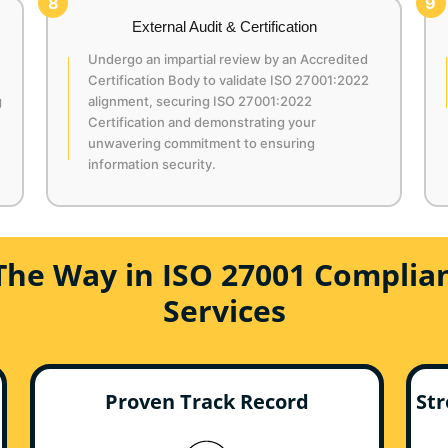
8
9
External Audit & Certification
Undergo an impartial review by an Accredited
Certification Body to validate ISO 27001:2022
g
alignment, securing ISO 27001:2022
Certification and demonstrating your
unwavering commitment to ensuring
information security.
The Way in ISO 27001 Complian
Services
Proven Track Record
Str