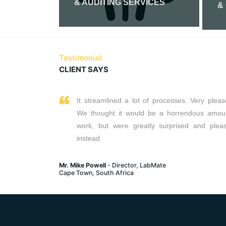
& AUDITING SERVICES
&
Read More
Testimonial
CLIENT SAYS
It streamlined a lot of processes. Very pleas
We thought it would be a horrendous amou
work, but were greatly surprised and plea
instead.
Mr. Mike Powell
- Director, LabMate
Cape Town, South Africa