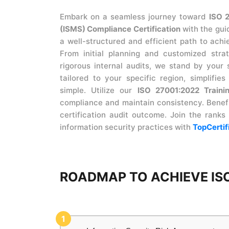
Embark on a seamless journey toward
ISO 
(ISMS) Compliance Certification
with the gui
a well-structured and efficient path to ach
From initial planning and customized str
rigorous internal audits, we stand by your 
tailored to your specific region, simplifie
simple. Utilize our
ISO 27001:2022 Traini
compliance and maintain consistency. Benefi
certification audit outcome. Join the ranks
information security practices with
TopCertif
ROADMAP TO ACHIEVE ISO
1