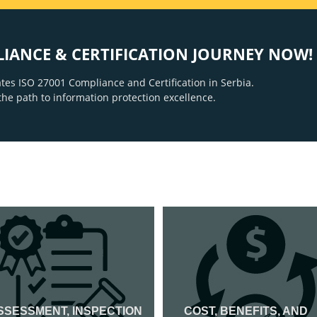
LIANCE & CERTIFICATION JOURNEY NOW!
tes ISO 27001 Compliance and Certification in Serbia.
the path to information protection excellence.
SSESSMENT, INSPECTION
COST, BENEFITS, AND