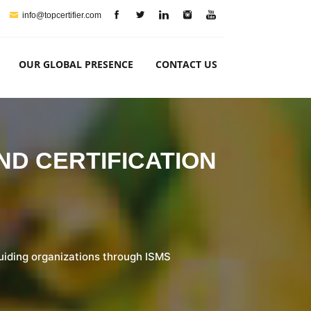
info@topcertifier.com
OUR GLOBAL PRESENCE
CONTACT US
AND CERTIFICATION
guiding organizations through ISMS