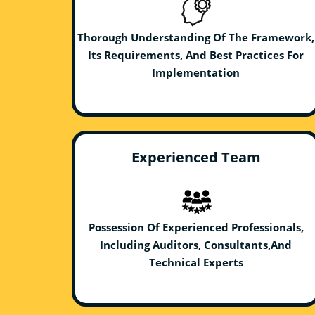
Thorough Understanding Of The Framework,
Its Requirements, And Best Practices For
Implementation
Experienced Team
Possession Of Experienced Professionals,
Including Auditors, Consultants,And
Technical Experts