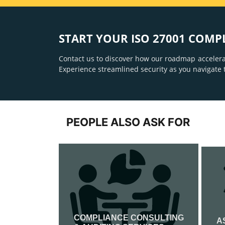
START YOUR ISO 27001 COMP
Contact us to discover how our roadmap accelera
Experience streamlined security as you navigate 
PEOPLE ALSO ASK FOR
COMPLIANCE CONSULTING
IFICATION
A