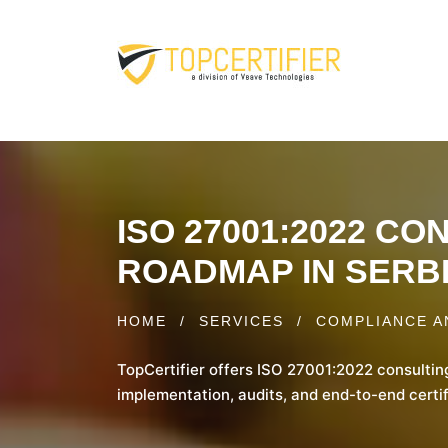
ISO 27001:2022 C
ROADMAP IN SERB
HOME
/
SERVICES
/
COMPLIANCE A
TopCertifier offers ISO 27001:2022 consultin
implementation, audits, and end-to-end certif