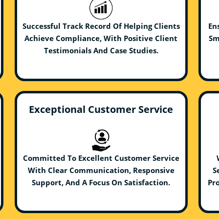
Successful Track Record Of Helping Clients
En
Achieve Compliance, With Positive Client
Sm
Testimonials And Case Studies.
Exceptional Customer Service
Committed To Excellent Customer Service
With Clear Communication, Responsive
S
Support, And A Focus On Satisfaction.
Pro