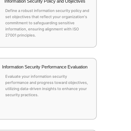
Information Security Policy and Objectives
Define a robust information security policy and
set objectives that reflect your organization's
commitment to safeguarding sensitive
information, ensuring alignment with ISO
27001 principles.
Information Security Performance Evaluation
Evaluate your information security
performance and progress toward objectives,
utilizing data-driven insights to enhance your
security practices.