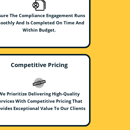
sure The Compliance Engagement Runs
oothly And Is Completed On Time And
Within Budget.
Competitive Pricing
We Prioritize Delivering High-Quality
ervices With Competitive Pricing That
vides Exceptional Value To Our Clients