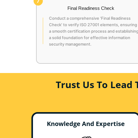
7
Final Readiness Check
Conduct a comprehensive 'Final Readiness
Check' to verify ISO 27001 elements, ensuring
a smooth certification process and establishin
a solid foundation for effective information
security management.
Trust Us To Lead 
Knowledge And Expertise