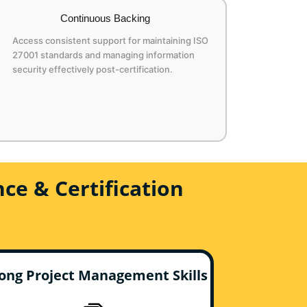
Continuous Backing
Access consistent support for maintaining ISO
27001 standards and managing information
security effectively post-certification.
ce & Certification
ong Project Management Skills