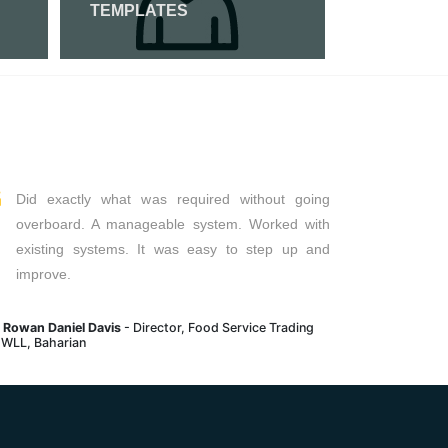
TEMPLATES
Read More
Read Mor
Did exactly what was required without going
overboard. A manageable system. Worked with
existing systems. It was easy to step up and
improve.
. Rowan Daniel Davis
- Director, Food Service Trading
 WLL, Baharian