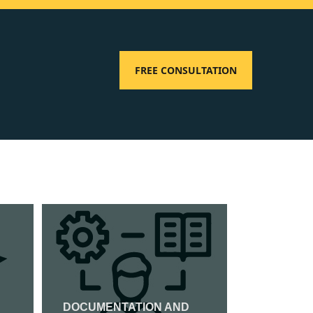
FREE CONSULTATION
DOCUMENTATION AND
ISO 27001