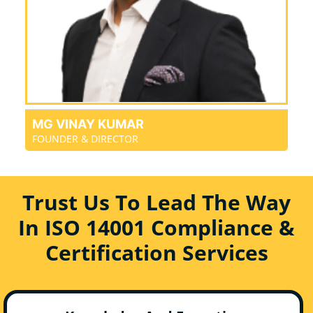
MG VINAY KUMAR
FOUNDER & DIRECTOR
Trust Us To Lead The Way
In ISO 14001 Compliance &
Certification Services