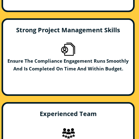
Strong Project Management Skills
Ensure The Compliance Engagement Runs Smoothly
And Is Completed On Time And Within Budget.
Experienced Team