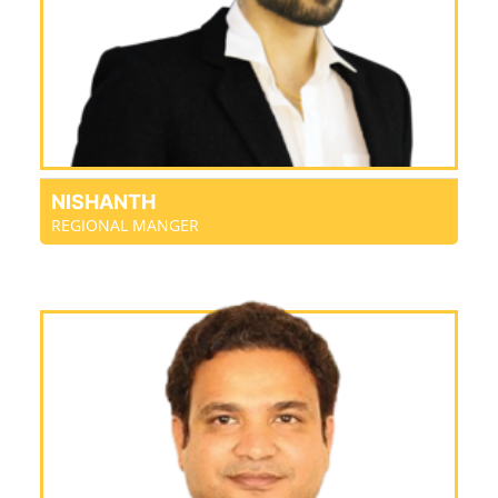
NISHANTH
REGIONAL MANGER