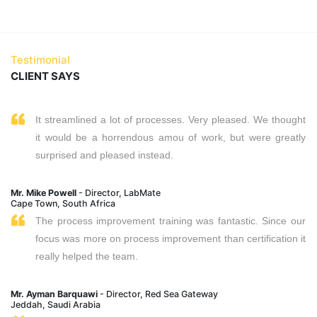
Testimonial
CLIENT SAYS
It streamlined a lot of processes. Very pleased. We thought
it would be a horrendous amou of work, but were greatly
surprised and pleased instead.
Mr. Mike Powell
- Director, LabMate
Cape Town, South Africa
The process improvement training was fantastic. Since our
focus was more on process improvement than certification it
really helped the team.
Mr. Ayman Barquawi
- Director, Red Sea Gateway
Jeddah, Saudi Arabia