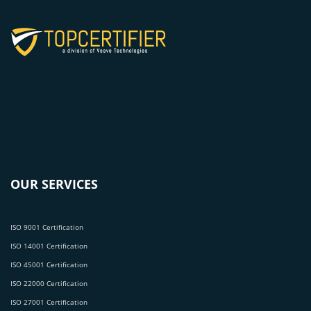
OUR SERVICES
ISO 9001 Certification
ISO 14001 Certification
ISO 45001 Certification
ISO 22000 Certification
ISO 27001 Certification