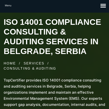
ISO 14001 COMPLIANCE
CONSULTING &
AUDITING SERVICES IN
BELGRADE, SERBIA
HOME
/
SERVICES
/
CONSULTING & AUDITING
TopCertifier provides ISO 14001 compliance consulting
and auditing services in Belgrade, Serbia, helping
organizations implement and maintain an effective
Environmental Management System (EMS). Our experts
support gap analysis, documentation, internal audits, and