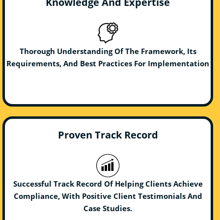
Knowledge And Expertise
Thorough Understanding Of The Framework, Its
Requirements, And Best Practices For Implementation
Proven Track Record
Successful Track Record Of Helping Clients Achieve
Compliance, With Positive Client Testimonials And
Case Studies.