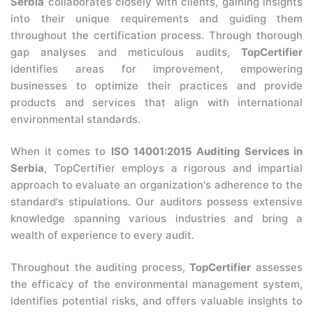
Serbia
collaborates closely with clients, gaining insights
into their unique requirements and guiding them
throughout the certification process. Through thorough
gap analyses and meticulous audits,
TopCertifier
identifies areas for improvement, empowering
businesses to optimize their practices and provide
products and services that align with international
environmental standards.
When it comes to
ISO 14001:2015 Auditing Services in
Serbia
, TopCertifier employs a rigorous and impartial
approach to evaluate an organization's adherence to the
standard's stipulations. Our auditors possess extensive
knowledge spanning various industries and bring a
wealth of experience to every audit.
Throughout the auditing process,
TopCertifier
assesses
the efficacy of the environmental management system,
identifies potential risks, and offers valuable insights to