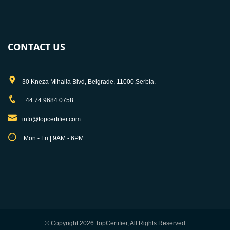
CONTACT US
30 Kneza Mihaila Blvd, Belgrade, 11000,Serbia.
+44 74 9684 0758
info@topcertifier.com
Mon - Fri | 9AM - 6PM
© Copyright 2026 TopCertifier, All Rights Reserved