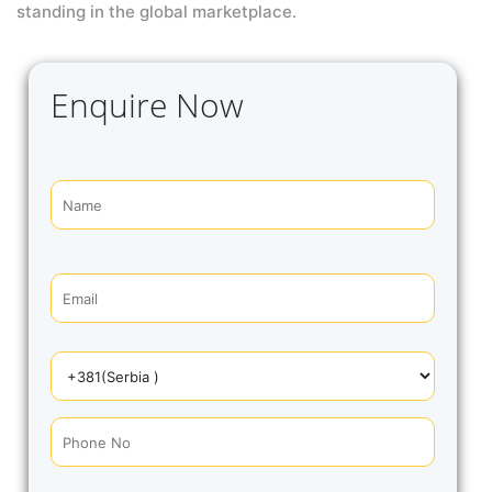
standing in the global marketplace.
Enquire Now