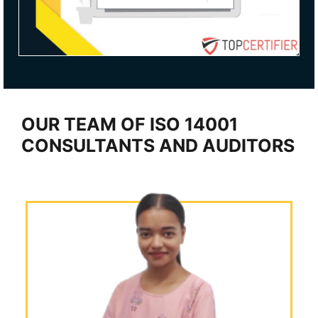
OUR TEAM OF ISO 14001
CONSULTANTS AND AUDITORS