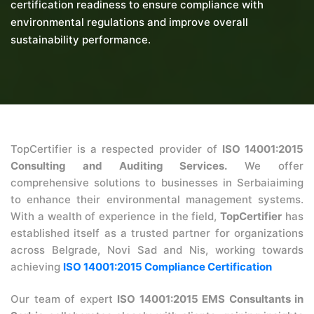
certification readiness to ensure compliance with
environmental regulations and improve overall
sustainability performance.
TopCertifier is a respected provider of
ISO 14001:2015
Consulting and Auditing Services.
We offer
comprehensive solutions to businesses in Serbaiaiming
to enhance their environmental management systems.
With a wealth of experience in the field,
TopCertifier
has
established itself as a trusted partner for organizations
across Belgrade, Novi Sad and Nis, working towards
achieving
ISO 14001:2015 Compliance Certification
Our team of expert
ISO 14001:2015 EMS Consultants in