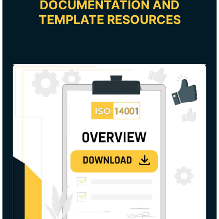
DOCUMENTATION AND
TEMPLATE RESOURCES