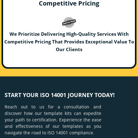
Competitive Pricing
We Prioritize Delivering High-Quality Services With
Competitive Pricing That Provides Exceptional Value To
Our Clients
START YOUR ISO 14001 JOURNEY TODAY!
Reach out to us for a consultation and
discover how our template kits can expedite
your path to certification. Experience the ease
and effectiveness of our templates as you
navigate the road to ISO 14001 compliance.