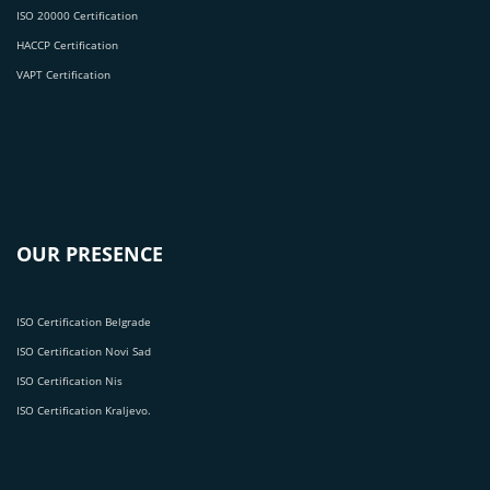
ISO 20000 Certification
HACCP Certification
VAPT Certification
OUR PRESENCE
ISO Certification Belgrade
ISO Certification Novi Sad
ISO Certification Nis
ISO Certification Kraljevo.