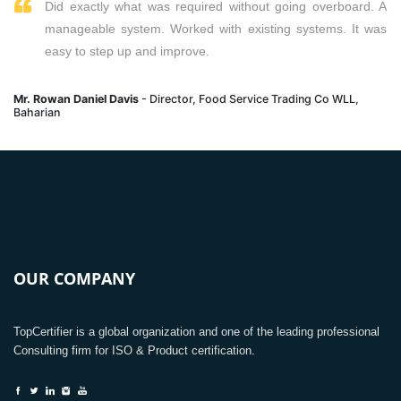
Did exactly what was required without going overboard. A
manageable system. Worked with existing systems. It was
easy to step up and improve.
Mr. Rowan Daniel Davis
- Director, Food Service Trading Co WLL,
Baharian
OUR COMPANY
TopCertifier is a global organization and one of the leading professional
Consulting firm for ISO & Product certification.