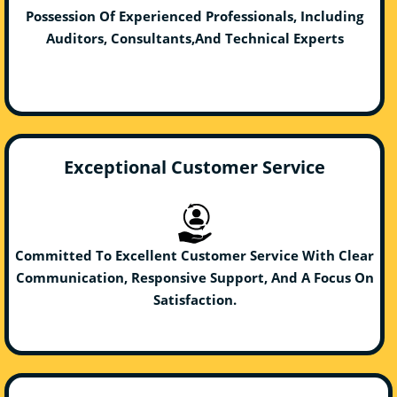
Possession Of Experienced Professionals, Including
Auditors, Consultants,And Technical Experts
Exceptional Customer Service
Committed To Excellent Customer Service With Clear
Communication, Responsive Support, And A Focus On
Satisfaction.