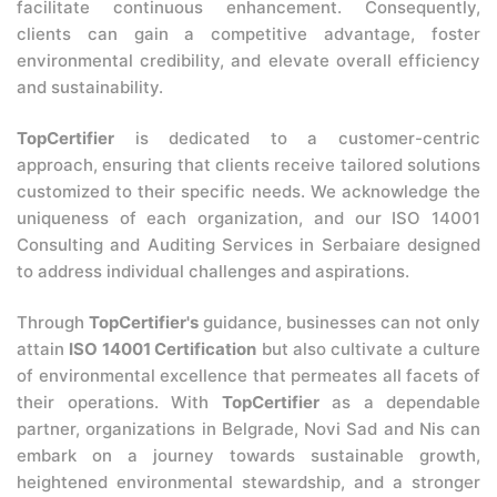
facilitate continuous enhancement. Consequently,
clients can gain a competitive advantage, foster
environmental credibility, and elevate overall efficiency
and sustainability.
TopCertifier
is dedicated to a customer-centric
approach, ensuring that clients receive tailored solutions
customized to their specific needs. We acknowledge the
uniqueness of each organization, and our ISO 14001
Consulting and Auditing Services in Serbaiare designed
to address individual challenges and aspirations.
Through
TopCertifier's
guidance, businesses can not only
attain
ISO 14001 Certification
but also cultivate a culture
of environmental excellence that permeates all facets of
their operations. With
TopCertifier
as a dependable
partner, organizations in Belgrade, Novi Sad and Nis can
embark on a journey towards sustainable growth,
heightened environmental stewardship, and a stronger