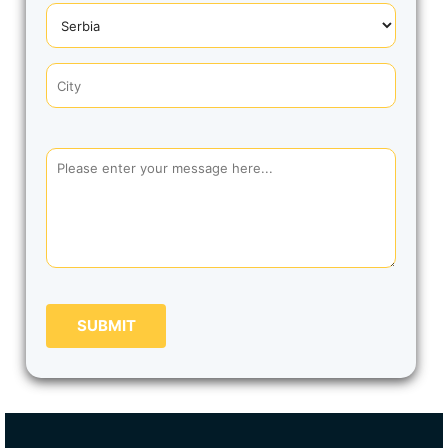
SUBMIT