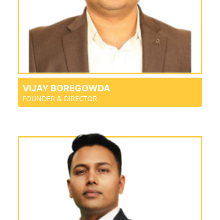
VIJAY BOREGOWDA
FOUNDER & DIRECTOR