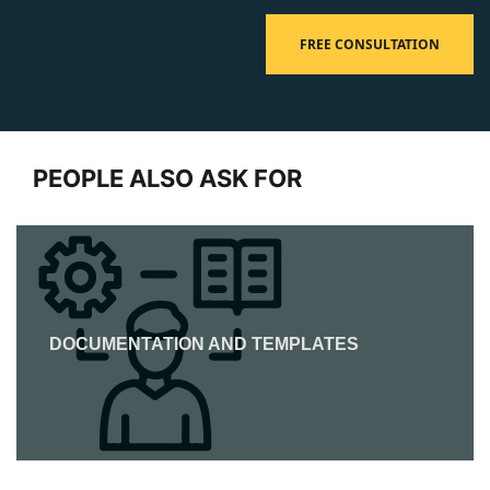
FREE CONSULTATION
PEOPLE ALSO ASK FOR
DOCUMENTATION AND TEMPLATES