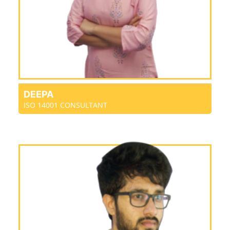
DEEPA
ISO 14001 CONSULTANT