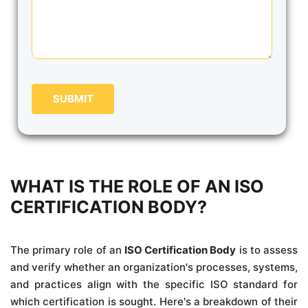
SUBMIT
WHAT IS THE ROLE OF AN ISO
CERTIFICATION BODY?
The primary role of an
ISO Certification Body
is to assess
and verify whether an organization's processes, systems,
and practices align with the specific ISO standard for
which certification is sought. Here's a breakdown of their