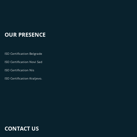
OUR PRESENCE
ISO Certification Belgrade
ISO Certification Novi Sad
ISO Certification Nis
ISO Certification Kraljevo.
CONTACT US