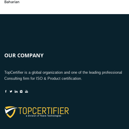
Baharian
OUR COMPANY
TopCertifier is a global organization and one of the leading professional
Consulting firm for ISO & Product certification.