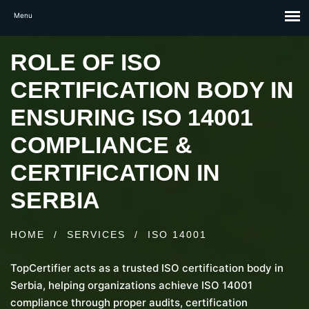
ROLE OF ISO
CERTIFICATION BODY IN
ENSURING ISO 14001
COMPLIANCE &
CERTIFICATION IN
SERBIA
HOME
/
SERVICES
/
ISO 14001
TopCertifier acts as a trusted ISO certification body in
Serbia, helping organizations achieve ISO 14001
compliance through proper audits, certification