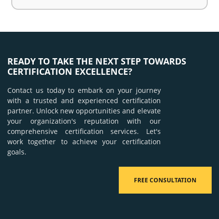
READY TO TAKE THE NEXT STEP TOWARDS
CERTIFICATION EXCELLENCE?
Contact us today to embark on your journey
with a trusted and experienced certification
partner. Unlock new opportunities and elevate
your organization's reputation with our
comprehensive certification services. Let's
work together to achieve your certification
goals.
FREE CONSULTATION