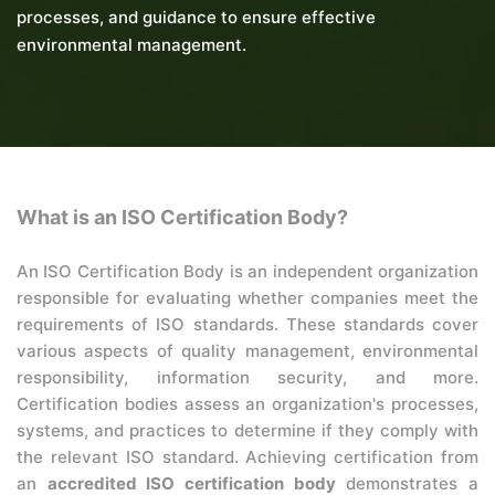
processes, and guidance to ensure effective
environmental management.
What is an ISO Certification Body?
An ISO Certification Body is an independent organization
responsible for evaluating whether companies meet the
requirements of ISO standards. These standards cover
various aspects of quality management, environmental
responsibility, information security, and more.
Certification bodies assess an organization's processes,
systems, and practices to determine if they comply with
the relevant ISO standard. Achieving certification from
an
accredited ISO certification body
demonstrates a