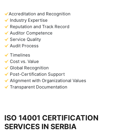
Accreditation and Recognition
Industry Expertise
Reputation and Track Record
Auditor Competence
Service Quality
Audit Process
Timelines
Cost vs. Value
Global Recognition
Post-Certification Support
Alignment with Organizational Values
Transparent Documentation
ISO 14001 CERTIFICATION
SERVICES IN SERBIA