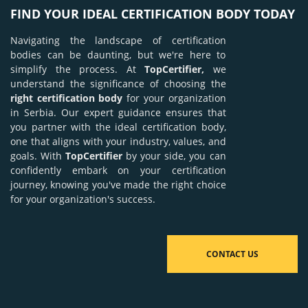
FIND YOUR IDEAL CERTIFICATION BODY TODAY
Navigating the landscape of certification
bodies can be daunting, but we're here to
simplify the process. At
TopCertifier,
we
understand the significance of choosing the
right certification body
for your organization
in Serbia. Our expert guidance ensures that
you partner with the ideal certification body,
one that aligns with your industry, values, and
goals. With
TopCertifier
by your side, you can
confidently embark on your certification
journey, knowing you've made the right choice
for your organization's success.
CONTACT US