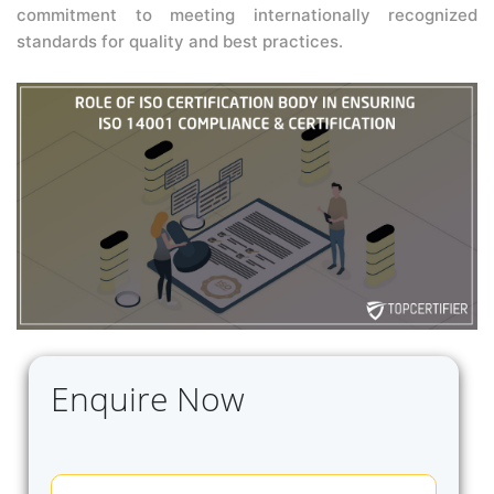
commitment to meeting internationally recognized
standards for quality and best practices.
Enquire Now