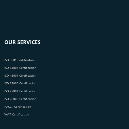
OUR SERVICES
ISO 9001 Certification
ISO 14001 Certification
ISO 45001 Certification
ISO 22000 Certification
ISO 27001 Certification
ISO 20000 Certification
HACCP Certification
VAPT Certification