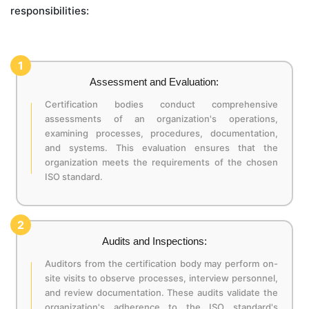
responsibilities:
1
Assessment and Evaluation:
Certification bodies conduct comprehensive
assessments of an organization's operations,
examining processes, procedures, documentation,
and systems. This evaluation ensures that the
organization meets the requirements of the chosen
ISO standard.
2
Audits and Inspections:
Auditors from the certification body may perform on-
site visits to observe processes, interview personnel,
and review documentation. These audits validate the
organization's adherence to the ISO standard's