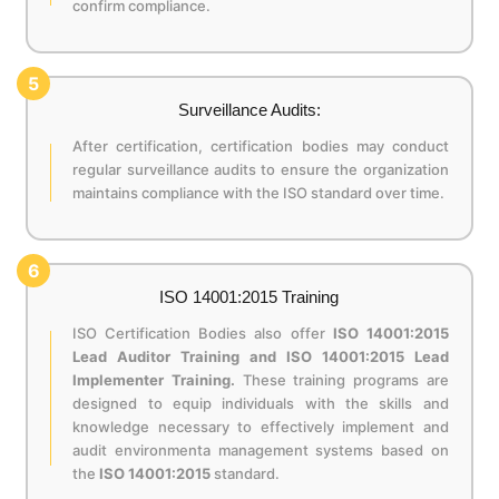
confirm compliance.
5
Surveillance Audits:
After certification, certification bodies may conduct
regular surveillance audits to ensure the organization
maintains compliance with the ISO standard over time.
6
ISO 14001:2015 Training
ISO Certification Bodies also offer
ISO 14001:2015
Lead Auditor Training and ISO 14001:2015 Lead
Implementer Training.
These training programs are
designed to equip individuals with the skills and
knowledge necessary to effectively implement and
audit environmenta management systems based on
the
ISO 14001:2015
standard.