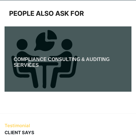
PEOPLE ALSO ASK FOR
COMPLIANCE CONSULTING & AUDITING
SERVICES
Testimonial
CLIENT SAYS