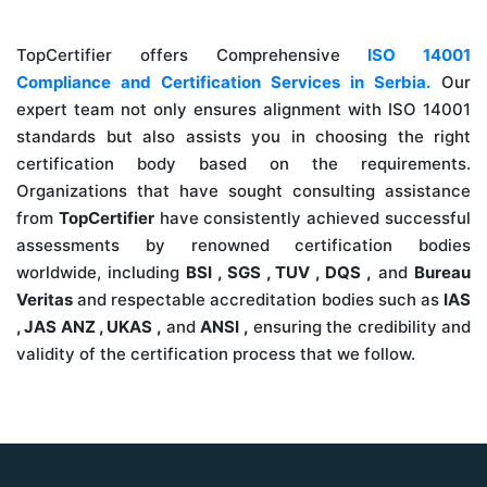
TopCertifier offers Comprehensive
ISO 14001
Compliance and Certification Services in Serbia.
Our
expert team not only ensures alignment with ISO 14001
standards but also assists you in choosing the right
certification body based on the requirements.
Organizations that have sought consulting assistance
from
TopCertifier
have consistently achieved successful
assessments by renowned certification bodies
worldwide, including
BSI , SGS , TUV , DQS ,
and
Bureau
Veritas
and respectable accreditation bodies such as
IAS
, JAS ANZ , UKAS ,
and
ANSI ,
ensuring the credibility and
validity of the certification process that we follow.