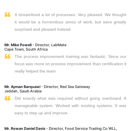
It streamlined a lot of processes. Very pleased. We thought
it would be a horrendous amou of work, but were greatly
surprised and pleased instead.
Mr. Mike Powell
- Director, LabMate
Cape Town, South Africa
The process improvement training was fantastic. Since our
focus was more on process improvement than certification it
really helped the team.
Mr. Ayman Barquawi
- Director, Red Sea Gateway
Jeddah, Saudi Arabia
Did exactly what was required without going overboard. A
manageable system. Worked with existing systems. It was
easy to step up and improve.
Mr. Rowan Daniel Davis
- Director, Food Service Trading Co WLL,