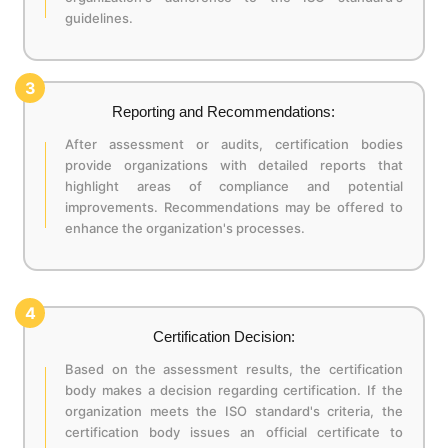
guidelines.
3
Reporting and Recommendations:
After assessment or audits, certification bodies
provide organizations with detailed reports that
highlight areas of compliance and potential
improvements. Recommendations may be offered to
enhance the organization's processes.
4
Certification Decision:
Based on the assessment results, the certification
body makes a decision regarding certification. If the
organization meets the ISO standard's criteria, the
certification body issues an official certificate to