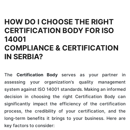
HOW DO I CHOOSE THE RIGHT
CERTIFICATION BODY FOR ISO
14001
COMPLIANCE & CERTIFICATION
IN SERBIA?
The
Certification Body
serves as your partner in
assessing your organization's quality management
system against ISO 14001 standards. Making an informed
decision in choosing the right Certification Body can
significantly impact the efficiency of the certification
process, the credibility of your certification, and the
long-term benefits it brings to your business. Here are
key factors to consider: