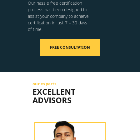
Our hassle free certification
process has been designed to
assist your company to achieve
certification in just 7 – 30 days
of time.
FREE CONSULTATION
our experts
EXCELLENT
ADVISORS