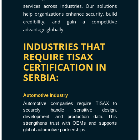
services across industries. Our solutions
help organizations enhance security, build
credibility, and gain a competitive
advantage globally.
INDUSTRIES THAT
REQUIRE TISAX
CERTIFICATION IN
SERBIA:
Automotive Industry
Automotive companies require TISAX to
securely handle sensitive design,
development, and production data. This
strengthens trust with OEMs and supports
global automotive partnerships.