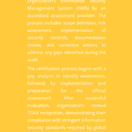
organization’s Information Security
Management System (ISMS) by an
accredited assessment provider. The
process includes scope definition, risk
assessment, implementation of
security controls, documentation
review, and corrective actions to
address any gaps identified during the
audit.
The certification process begins with a
gap analysis to identify weaknesses,
followed by implementation and
preparation for the official
assessment. After successful
evaluation, organizations receive
TISAX recognition, demonstrating their
compliance with stringent information
security standards required by global