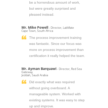
be a horrendous amount of work,
but were greatly surprised and
pleased instead.
Mr. Mike Powell
- Director, LabMate
Cape Town, South Africa
The process improvement training
was fantastic. Since our focus was
more on process improvement than
certification it really helped the team.
Mr. Ayman Barquawi
- Director, Red Sea
Gateway
Jeddah, Saudi Arabia
Did exactly what was required
without going overboard. A
manageable system. Worked with
existing systems. It was easy to step
up and improve.