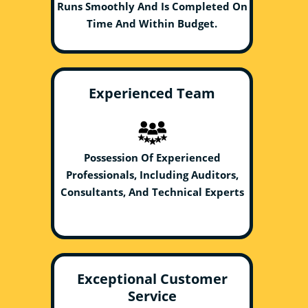
Runs Smoothly And Is Completed On
Time And Within Budget.
Experienced Team
Possession Of Experienced
Professionals, Including Auditors,
Consultants, And Technical Experts
Exceptional Customer
Service