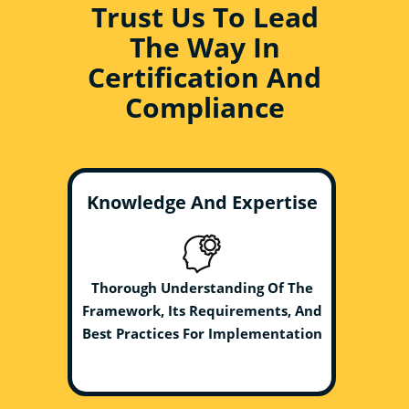
Trust Us To Lead
The Way In
Certification And
Compliance
Knowledge And Expertise
Thorough Understanding Of The
Framework, Its Requirements, And
Best Practices For Implementation