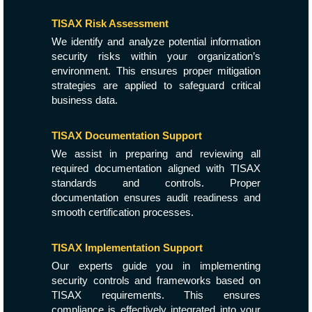
TISAX Risk Assessment
We identify and analyze potential information
security risks within your organization’s
environment. This ensures proper mitigation
strategies are applied to safeguard critical
business data.
TISAX Documentation Support
We assist in preparing and reviewing all
required documentation aligned with TISAX
standards and controls. Proper
documentation ensures audit readiness and
smooth certification processes.
TISAX Implementation Support
Our experts guide you in implementing
security controls and frameworks based on
TISAX requirements. This ensures
compliance is effectively integrated into your