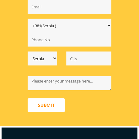
SUBMIT