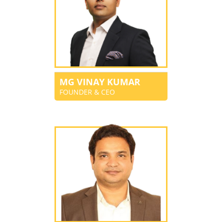
MG VINAY KUMAR
FOUNDER & CEO