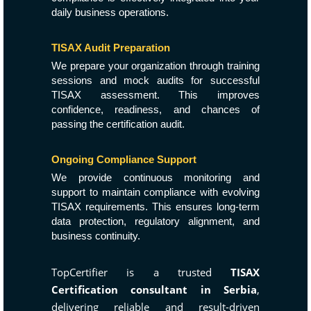
daily business operations.
TISAX Audit Preparation
We prepare your organization through training
sessions and mock audits for successful
TISAX assessment. This improves
confidence, readiness, and chances of
passing the certification audit.
Ongoing Compliance Support
We provide continuous monitoring and
support to maintain compliance with evolving
TISAX requirements. This ensures long-term
data protection, regulatory alignment, and
business continuity.
TopCertifier is a trusted
TISAX
Certification consultant in Serbia
,
delivering reliable and result-driven