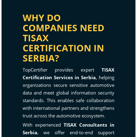
WHY DO
COMPANIES NEED
TISAX
CERTIFICATION IN
SERBIA?
TopCertifier provides expert
TISAX
Certification Services in Serbia
, helping
organizations secure sensitive automotive
data and meet global information security
standards. This enables safe collaboration
with international partners and strengthens
trust across the automotive ecosystem.
With experienced
TISAX Consultants in
Serbia
, we offer end-to-end support