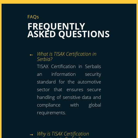
FAQs
FREQUENTLY
ASKED QUESTIONS
What is TISAX Certification in
Serbia?
TISAX Certification in Serbaiis
an information security
standard for the automotive
sector that ensures secure
handling of sensitive data and
compliance with global
requirements.
Why is TISAX Certification