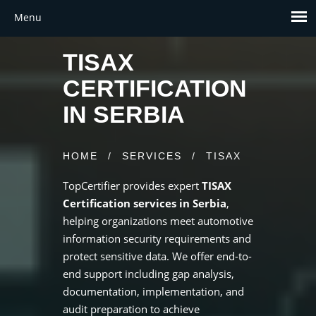
TISAX
CERTIFICATION
IN SERBIA
HOME
/
SERVICES
/
TISAX
TopCertifier provides expert
TISAX
Certification services in Serbia
,
helping organizations meet automotive
information security requirements and
protect sensitive data. We offer end-to-
end support including gap analysis,
documentation, implementation, and
audit preparation to achieve