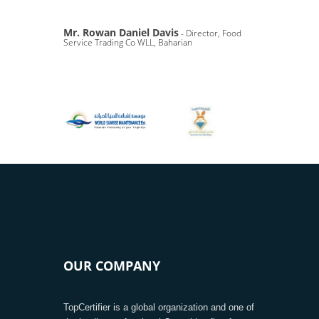
Mr. Rowan Daniel Davis
- Director, Food
Service Trading Co WLL, Baharian
OUR COMPANY
TopCertifier is a global organization and one of