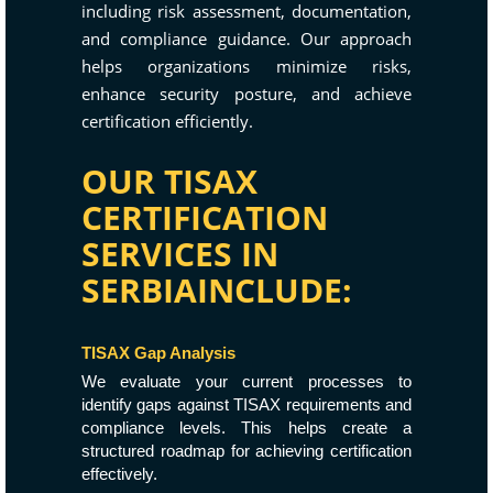
including risk assessment, documentation,
and compliance guidance. Our approach
helps organizations minimize risks,
enhance security posture, and achieve
certification efficiently.
OUR TISAX
CERTIFICATION
SERVICES IN
SERBIAINCLUDE:
TISAX Gap Analysis
We evaluate your current processes to
identify gaps against TISAX requirements and
compliance levels. This helps create a
structured roadmap for achieving certification
effectively.