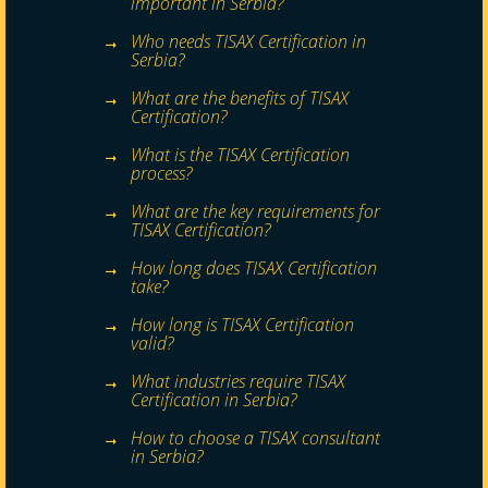
important in Serbia?
Who needs TISAX Certification in
Serbia?
What are the benefits of TISAX
Certification?
What is the TISAX Certification
process?
What are the key requirements for
TISAX Certification?
How long does TISAX Certification
take?
How long is TISAX Certification
valid?
What industries require TISAX
Certification in Serbia?
How to choose a TISAX consultant
in Serbia?