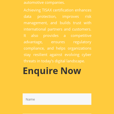
automotive companies.
Achieving TISAX certification enhances
data protection, improves risk
management, and builds trust with
international partners and customers.
It also provides a competitive
advantage, ensures regulatory
compliance, and helps organizations
stay resilient against evolving cyber
threats in today’s digital landscape.
Enquire Now