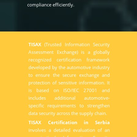
compliance efficiently.
TISAX
(Trusted Information Security
Assessment Exchange) is a globally
recognized certification framework
developed by the automotive industry
to ensure the secure exchange and
protection of sensitive information. It
is based on ISO/IEC 27001 and
includes additional automotive-
specific requirements to strengthen
data security across the supply chain.
TISAX Certification in Serbia
involves a detailed evaluation of an