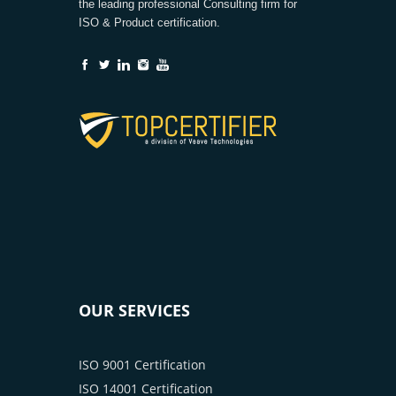
the leading professional Consulting firm for
ISO & Product certification.
OUR SERVICES
ISO 9001 Certification
ISO 14001 Certification