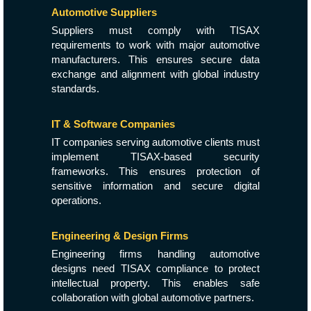
Automotive Suppliers
Suppliers must comply with TISAX
requirements to work with major automotive
manufacturers. This ensures secure data
exchange and alignment with global industry
standards.
IT & Software Companies
IT companies serving automotive clients must
implement TISAX-based security
frameworks. This ensures protection of
sensitive information and secure digital
operations.
Engineering & Design Firms
Engineering firms handling automotive
designs need TISAX compliance to protect
intellectual property. This enables safe
collaboration with global automotive partners.