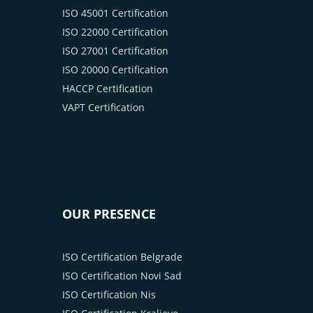
ISO 45001 Certification
ISO 22000 Certification
ISO 27001 Certification
ISO 20000 Certification
HACCP Certification
VAPT Certification
OUR PRESENCE
ISO Certification Belgrade
ISO Certification Novi Sad
ISO Certification Nis