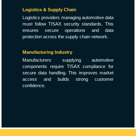
Logistics & Supply Chain
Logistics providers managing automotive data
must follow TISAX security standards. This
ensures secure operations and data
protection across the supply chain network.
Manufacturing Industry
Manufacturers supplying automotive
components require TISAX compliance for
secure data handling. This improves market
access and builds strong customer
confidence.