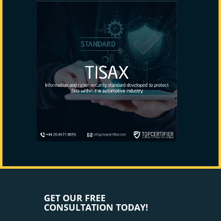
GET OUR FREE
CONSULTATION TODAY!