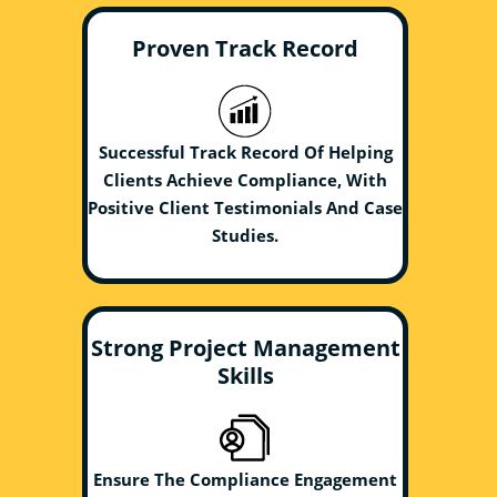
Proven Track Record
Successful Track Record Of Helping
Clients Achieve Compliance, With
Positive Client Testimonials And Case
Studies.
Strong Project Management
Skills
Ensure The Compliance Engagement