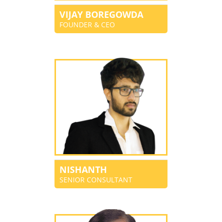
VIJAY BOREGOWDA
FOUNDER & CEO
NISHANTH
SENIOR CONSULTANT