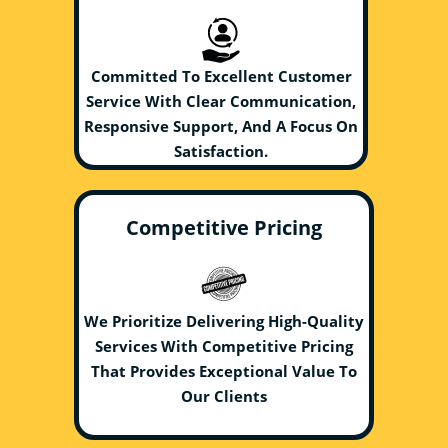
Committed To Excellent Customer
Service With Clear Communication,
Responsive Support, And A Focus On
Satisfaction.
Competitive Pricing
We Prioritize Delivering High-Quality
Services With Competitive Pricing
That Provides Exceptional Value To
Our Clients