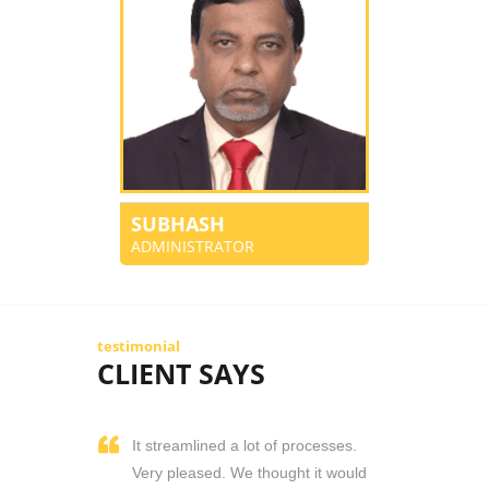
SUBHASH
ADMINISTRATOR
testimonial
CLIENT SAYS
It streamlined a lot of processes.
Very pleased. We thought it would