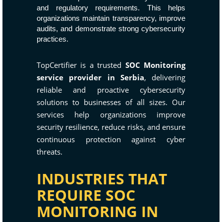
and regulatory requirements. This helps
organizations maintain transparency, improve
audits, and demonstrate strong cybersecurity
practices.
TopCertifier is a trusted
SOC Monitoring
service provider in Serbia
, delivering
reliable and proactive cybersecurity
solutions to businesses of all sizes. Our
services help organizations improve
security resilience, reduce risks, and ensure
continuous protection against cyber
threats.
INDUSTRIES THAT
REQUIRE SOC
MONITORING IN