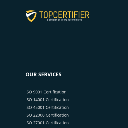
OUR SERVICES
ISO 9001 Certification
ISO 14001 Certification
ISO 45001 Certification
ISO 22000 Certification
ISO 27001 Certification