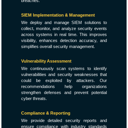
breaches.
SIEM Implementation & Management
We deploy and manage SIEM solutions to
collect, monitor, and analyze security events
across systems in real time. This improves
visibility, enhances detection accuracy, and
simplifies overall security management.
Vulnerability Assessment
We continuously scan systems to identify
vulnerabilities and security weaknesses that
could be exploited by attackers. Our
recommendations help organizations
strengthen defenses and prevent potential
cyber threats.
Compliance & Reporting
We provide detailed security reports and
ensure compliance with industry standards