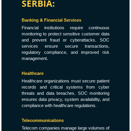
SERBIA:
Banking & Financial Services
Financial institutions require continuous
monitoring to protect sensitive customer data
and prevent fraud or cyberattacks. SOC
services ensure secure transactions,
regulatory compliance, and improved risk
management.
Healthcare
Healthcare organizations must secure patient
records and critical systems from cyber
threats and data breaches. SOC monitoring
ensures data privacy, system availability, and
compliance with healthcare regulations.
Telecommunications
Telecom companies manage large volumes of