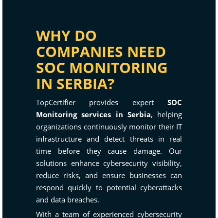
WHY DO
COMPANIES NEED
SOC MONITORING
IN SERBIA?
TopCertifier provides expert
SOC
Monitoring services in Serbia
, helping
organizations continuously monitor their IT
infrastructure and detect threats in real
time before they cause damage. Our
solutions enhance cybersecurity visibility,
reduce risks, and ensure businesses can
respond quickly to potential cyberattacks
and data breaches.
With a team of experienced cybersecurity