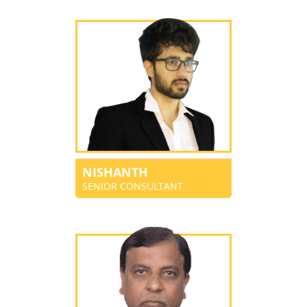
NISHANTH
SENIOR CONSULTANT