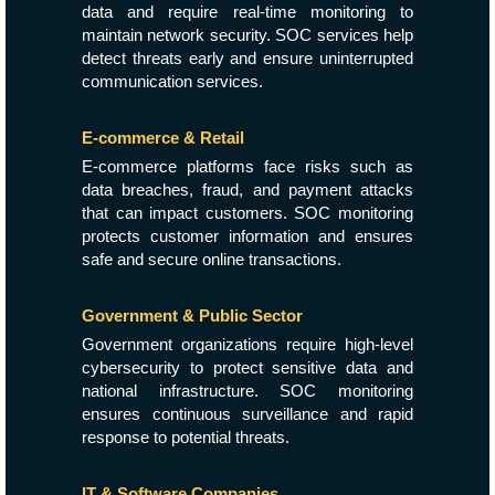
data and require real-time monitoring to
maintain network security. SOC services help
detect threats early and ensure uninterrupted
communication services.
E-commerce & Retail
E-commerce platforms face risks such as
data breaches, fraud, and payment attacks
that can impact customers. SOC monitoring
protects customer information and ensures
safe and secure online transactions.
Government & Public Sector
Government organizations require high-level
cybersecurity to protect sensitive data and
national infrastructure. SOC monitoring
ensures continuous surveillance and rapid
response to potential threats.
IT & Software Companies