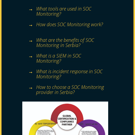
What tools are used in SOC
Monitoring?
How does SOC Monitoring work?
What are the benefits of SOC
Monitoring in Serbia?
What is a SIEM in SOC
Monitoring?
What is incident response in SOC
Monitoring?
How to choose a SOC Monitoring
provider in Serbia?