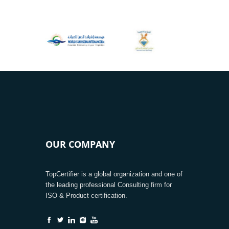
OUR COMPANY
TopCertifier is a global organization and one of
the leading professional Consulting firm for
ISO & Product certification.