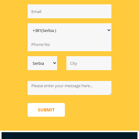
SUBMIT