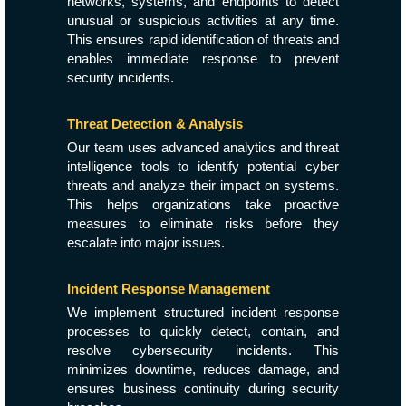
networks, systems, and endpoints to detect
unusual or suspicious activities at any time.
This ensures rapid identification of threats and
enables immediate response to prevent
security incidents.
Threat Detection & Analysis
Our team uses advanced analytics and threat
intelligence tools to identify potential cyber
threats and analyze their impact on systems.
This helps organizations take proactive
measures to eliminate risks before they
escalate into major issues.
Incident Response Management
We implement structured incident response
processes to quickly detect, contain, and
resolve cybersecurity incidents. This
minimizes downtime, reduces damage, and
ensures business continuity during security