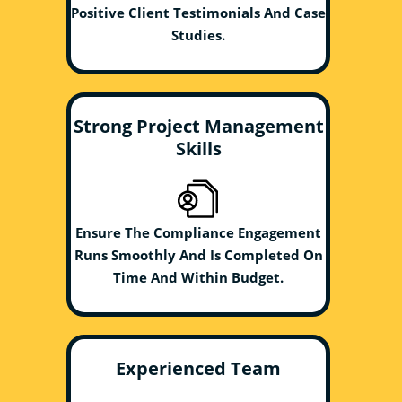
Positive Client Testimonials And Case
Studies.
Strong Project Management
Skills
Ensure The Compliance Engagement
Runs Smoothly And Is Completed On
Time And Within Budget.
Experienced Team