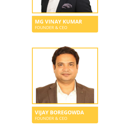
MG VINAY KUMAR
FOUNDER & CEO
VIJAY BOREGOWDA
FOUNDER & CEO