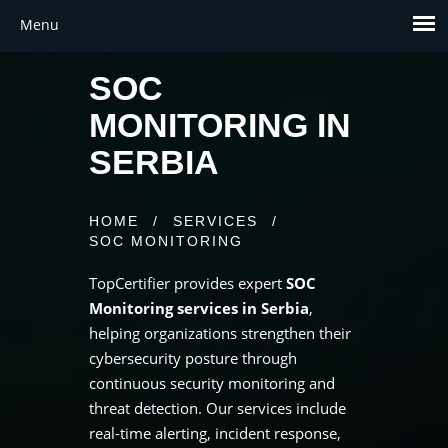
SOC
MONITORING IN
SERBIA
HOME
/
SERVICES
/
SOC MONITORING
TopCertifier provides expert
SOC
Monitoring services in Serbia
,
helping organizations strengthen their
cybersecurity posture through
continuous security monitoring and
threat detection. Our services include
real-time alerting, incident response,