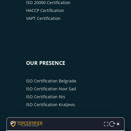
ISO 20000 Certification
HACCP Certification
VAPT Certification
OUR PRESENCE
ISO Certification Belgrade
ISO Certification Novi Sad
ISO Certification Nis
ISO Certification Kraljevo.
×
⛶