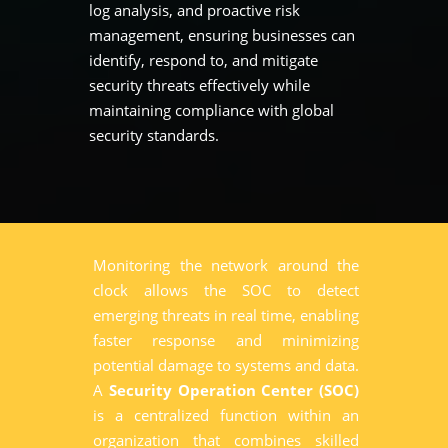
log analysis, and proactive risk
management, ensuring businesses can
identify, respond to, and mitigate
security threats effectively while
maintaining compliance with global
security standards.
Monitoring the network around the
clock allows the SOC to detect
emerging threats in real time, enabling
faster response and minimizing
potential damage to systems and data.
A
Security Operation Center (SOC)
is a centralized function within an
organization that combines skilled