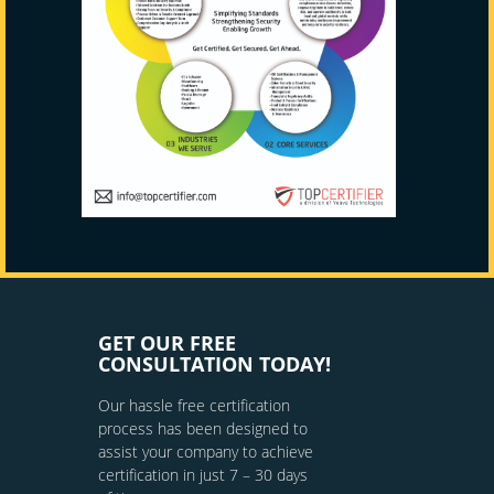
GET OUR FREE
CONSULTATION TODAY!
Our hassle free certification
process has been designed to
assist your company to achieve
certification in just 7 – 30 days