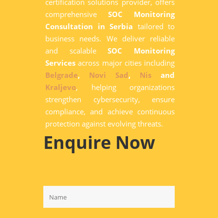
certification solutions provider, offers
comprehensive
SOC Monitoring
Consultation in Serbia
tailored to
business needs. We deliver reliable
and scalable
SOC Monitoring
Services
across major cities including
Belgrade
,
Novi Sad
,
Nis
and
Kraljevo
, helping organizations
strengthen cybersecurity, ensure
compliance, and achieve continuous
protection against evolving threats.
Enquire Now