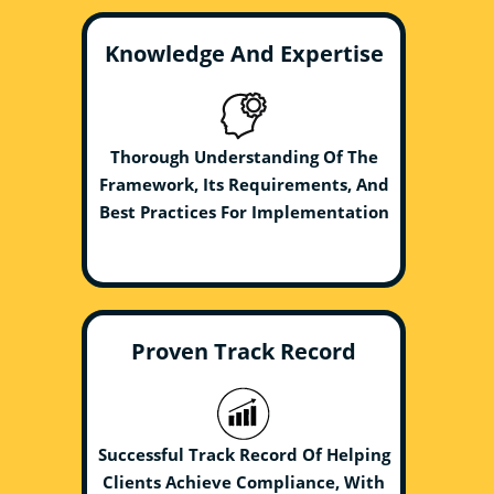
Knowledge And Expertise
Thorough Understanding Of The
Framework, Its Requirements, And
Best Practices For Implementation
Proven Track Record
Successful Track Record Of Helping
Clients Achieve Compliance, With