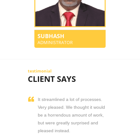
SUBHASH
ADMINISTRATOR
testimonial
CLIENT SAYS
It streamlined a lot of processes.
Very pleased. We thought it would
be a horrendous amount of work,
but were greatly surprised and
pleased instead.