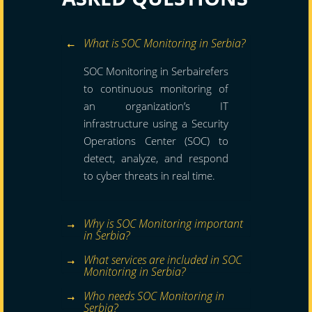
What is SOC Monitoring in Serbia?
SOC Monitoring in Serbairefers
to continuous monitoring of
an organization’s IT
infrastructure using a Security
Operations Center (SOC) to
detect, analyze, and respond
to cyber threats in real time.
Why is SOC Monitoring important
in Serbia?
What services are included in SOC
Monitoring in Serbia?
Who needs SOC Monitoring in
Serbia?