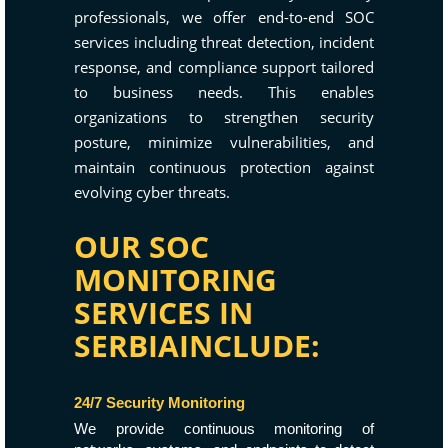
professionals, we offer end-to-end SOC
services including threat detection, incident
response, and compliance support tailored
to business needs. This enables
organizations to strengthen security
posture, minimize vulnerabilities, and
maintain continuous protection against
evolving cyber threats.
OUR SOC
MONITORING
SERVICES IN
SERBIAINCLUDE:
24/7 Security Monitoring
We provide continuous monitoring of