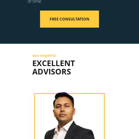
of time.
FREE CONSULTATION
our experts
EXCELLENT
ADVISORS