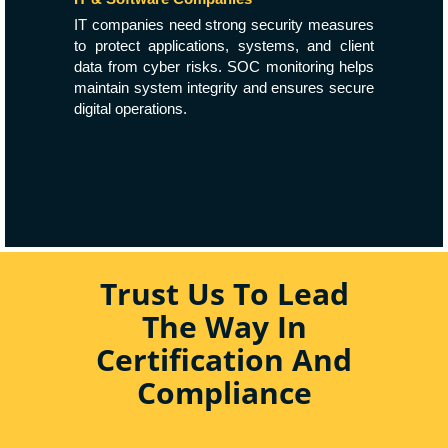
IT companies need strong security measures
to protect applications, systems, and client
data from cyber risks. SOC monitoring helps
maintain system integrity and ensures secure
digital operations.
Trust Us To Lead
The Way In
Certification And
Compliance