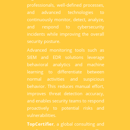
professionals, well-defined processes,
and advanced technologies to
continuously monitor, detect, analyze,
and respond to cybersecurity
incidents while improving the overall
security posture.
Advanced monitoring tools such as
SIEM and EDR solutions leverage
behavioral analytics and machine
learning to differentiate between
normal activities and suspicious
behavior. This reduces manual effort,
improves threat detection accuracy,
and enables security teams to respond
proactively to potential risks and
vulnerabilities.
TopCertifier
, a global consulting and