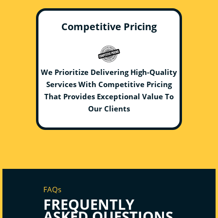
Competitive Pricing
We Prioritize Delivering High-Quality
Services With Competitive Pricing
That Provides Exceptional Value To
Our Clients
FAQs
FREQUENTLY
ASKED QUESTIONS