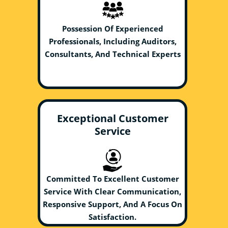
Possession Of Experienced
Professionals, Including Auditors,
Consultants, And Technical Experts
Exceptional Customer
Service
Committed To Excellent Customer
Service With Clear Communication,
Responsive Support, And A Focus On
Satisfaction.