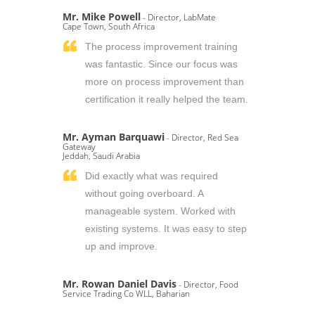
Mr. Mike Powell
- Director, LabMate
Cape Town, South Africa
The process improvement training
was fantastic. Since our focus was
more on process improvement than
certification it really helped the team.
Mr. Ayman Barquawi
- Director, Red Sea
Gateway
Jeddah, Saudi Arabia
Did exactly what was required
without going overboard. A
manageable system. Worked with
existing systems. It was easy to step
up and improve.
Mr. Rowan Daniel Davis
- Director, Food
Service Trading Co WLL, Baharian