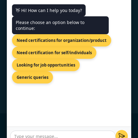
👋 Hi! How can I help you today?
CONTACT US
Please choose an option below to
continue:
30 Kneza Mihaila Blvd, Belgrade,
Need certifications for organization/product
11000,Serbia.
+44 74 9684 0758
Need certification for self/individuals
info@topcertifier.com
Looking for job opportunities
Mon - Fri | 9AM - 6PM
Generic queries
© Copyright 2026 TopCertifier, All Rights
Reserved
Privacy Policy