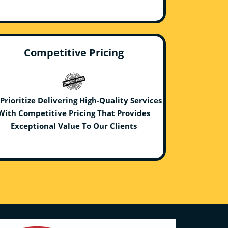
Competitive Pricing
Prioritize Delivering High-Quality Services
With Competitive Pricing That Provides
Exceptional Value To Our Clients