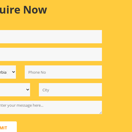
uire Now
MIT