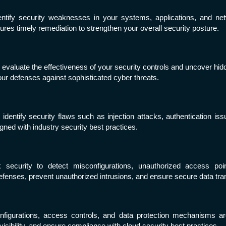
entify security weaknesses in your systems, applications, and ne
sures timely remediation to strengthen your overall security posture.
 evaluate the effectiveness of your security controls and uncover hidd
ur defenses against sophisticated cyber threats.
entify security flaws such as injection attacks, authentication is
igned with industry security best practices.
 security to detect misconfigurations, unauthorized access poi
defenses, prevent unauthorized intrusions, and ensure secure data t
figurations, access controls, and data protection mechanisms ar
sibility, and ensure compliance with cloud security best practices.