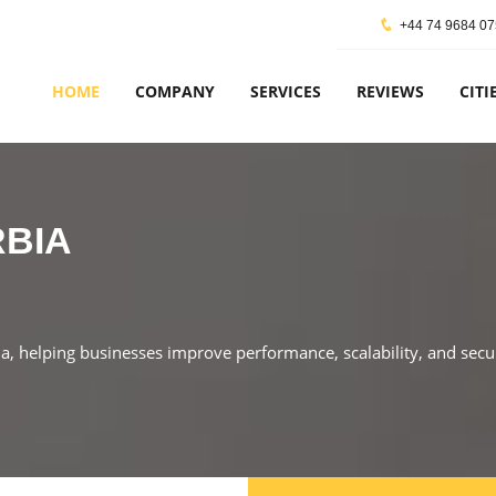
+44 74 9684 0
HOME
COMPANY
SERVICES
REVIEWS
CITI
RBIA
ia, helping businesses improve performance, scalability, and secu