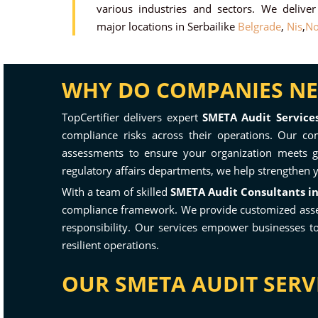
various industries and sectors. We delive
major locations in Serbailike
Belgrade
,
Nis
,
No
WHY DO COMPANIES NEE
TopCertifier delivers expert
SMETA Audit Services
compliance risks across their operations. Our com
assessments to ensure your organization meets gl
regulatory affairs departments, we help strengthen 
With a team of skilled
SMETA Audit Consultants in
compliance framework. We provide customized assessm
responsibility. Our services empower businesses t
resilient operations.
OUR SMETA AUDIT SERVI