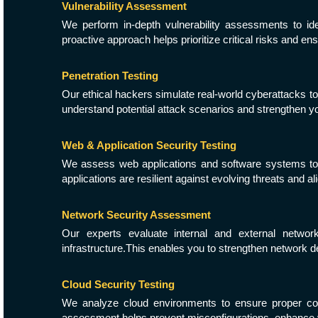
Vulnerability Assessment
We perform in-depth vulnerability assessments to id
proactive approach helps prioritize critical risks and en
Penetration Testing
Our ethical hackers simulate real-world cyberattacks to
understand potential attack scenarios and strengthen yo
Web & Application Security Testing
We assess web applications and software systems to id
applications are resilient against evolving threats and al
Network Security Assessment
Our experts evaluate internal and external network
infrastructure.This enables you to strengthen network 
Cloud Security Testing
We analyze cloud environments to ensure proper con
assessment helps prevent misconfigurations, enhance vi