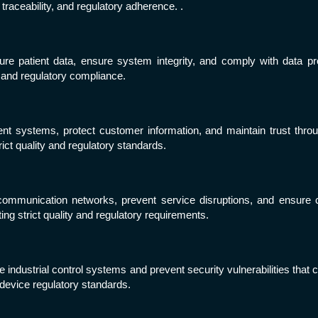
 traceability, and regulatory adherence. .
e patient data, ensure system integrity, and comply with data prot
and regulatory compliance.
systems, protect customer information, and maintain trust through
ict quality and regulatory standards.
munication networks, prevent service disruptions, and ensure cont
ng strict quality and regulatory requirements.
industrial control systems and prevent security vulnerabilities that 
l device regulatory standards.