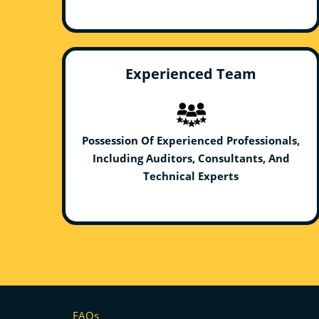
Experienced Team
Possession Of Experienced Professionals,
Including Auditors, Consultants, And
Technical Experts
FAQs