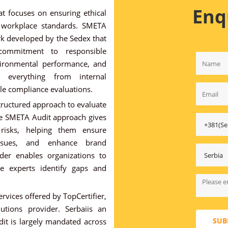
Enq
t focuses on ensuring ethical
d workplace standards. SMETA
rk developed by the Sedex that
 commitment to responsible
nvironmental performance, and
 everything from internal
ale compliance evaluations.
tructured approach to evaluate
he SMETA Audit approach gives
 risks, helping them ensure
issues, and enhance brand
der enables organizations to
le experts identify gaps and
rvices offered by TopCertifier,
lutions provider. Serbaiis an
SUB
t is largely mandated across