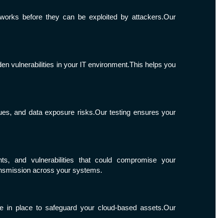
tworks before they can be exploited by attackers.Our
en vulnerabilities in your IT environment.This helps you
sues, and data exposure risks.Our testing ensures your
nts, and vulnerabilities that could compromise your
ransmission across your systems.
e in place to safeguard your cloud-based assets.Our