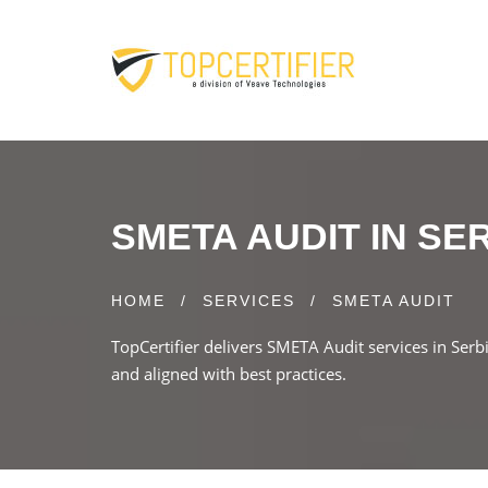
SMETA AUDIT IN SE
HOME
/
SERVICES
/
SMETA AUDIT
TopCertifier delivers SMETA Audit services in Serb
and aligned with best practices.