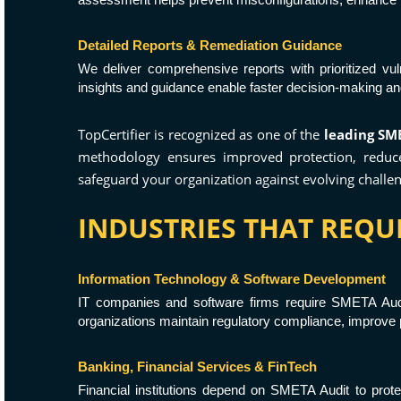
Detailed Reports & Remediation Guidance
We deliver comprehensive reports with prioritized vu
insights and guidance enable faster decision-making a
TopCertifier is recognized as one of the
leading SME
methodology ensures improved protection, reduced
safeguard your organization against evolving challen
INDUSTRIES THAT REQUI
Information Technology & Software Development
IT companies and software firms require SMETA Audi
organizations maintain regulatory compliance, improve pr
Banking, Financial Services & FinTech
Financial institutions depend on SMETA Audit to prote