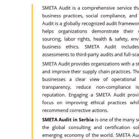
SMETA Audit is a comprehensive service tha
business practices, social compliance, an
Audit is a globally recognized audit framewo
helps organizations demonstrate their
sourcing, labor rights, health & safety, e
business ethics. SMETA Audit includes
assessments to third-party audits and full-sc
SMETA Audit provides organizations with a s
and improve their supply chain practices. T
businesses a clear view of operational
transparency, reduce non-compliance 
reputation. Engaging a SMETA Audit provi
focus on improving ethical practices whi
recommend corrective actions.
SMETA Audit in Serbia
is one of the many se
the global consulting and certification so
emerging economy of the world. SMETA Audi