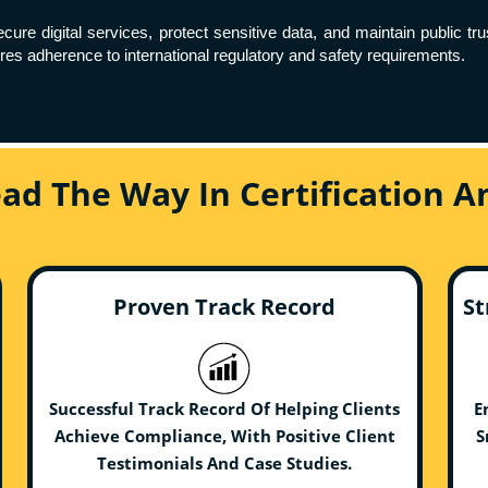
re digital services, protect sensitive data, and maintain public tr
es adherence to international regulatory and safety requirements.
ead The Way In Certification 
Proven Track Record
St
Successful Track Record Of Helping Clients
E
Achieve Compliance, With Positive Client
S
Testimonials And Case Studies.