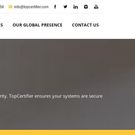
758
info@topcertifier.com
ES
OUR GLOBAL PRESENCE
CONTACT US
rity. TopCertifier ensures your systems are secure