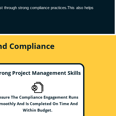
ust through strong compliance practices.This also helps
And Compliance
rong Project Management Skills
nsure The Compliance Engagement Runs
moothly And Is Completed On Time And
Within Budget.