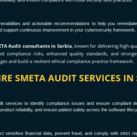
lnerabilities and actionable recommendations to help you remediate
nd support continuous improvement in your cybersecurity framework.
TA Audit consultants in Serbia
, known for delivering high-qu
 compliance risks, enhanced quality standards, and stronger 
ges and build a resilient ethical compliance practice framework.
RE SMETA AUDIT SERVICES IN 
t services to identify compliance issues and ensure compliant de
oduct reliability, and ensure patient safety across the software lifecy
ct sensitive financial data, prevent fraud, and comply with strict r