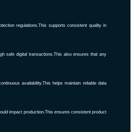
ection regulations.This supports consistent quality in
 safe digital transactions.This also ensures that any
inuous availability.This helps maintain reliable data
could impact production.This ensures consistent product