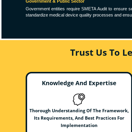
Government & Public Sector
Government entities require SMETA Audit to ensure secu
standardize medical device quality processes and ensur
Trust Us To L
Knowledge And Expertise
Thorough Understanding Of The Framework,
Its Requirements, And Best Practices For
Implementation