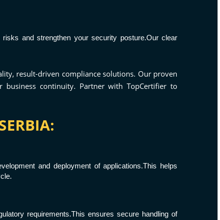
 risks and strengthen your security posture.Our clear
ality, result-driven compliance solutions. Our proven
business continuity. Partner with TopCertifier to
SERBIA:
velopment and deployment of applications.This helps
cle.
egulatory requirements.This ensures secure handling of