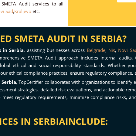
r SMETA Audit services to all
vi Sad
,
Kraljevo
etc.
D SMETA AUDIT IN SERBIA?
 in Serbia
, assisting businesses across
Belgrade
,
Nis
,
Novi Sa
prehensive SMETA Audit approach includes internal audits, thi
obal ethical and social responsibility standards. Whether yo
your ethical compliance practices, ensure regulatory compliance, 
 Serbia
, TopCertifier collaborates with organizations to identify 
ent strategies, detailed risk evaluations, and actionable remed
o meet regulatory requirements, minimize compliance risks, and 
CES IN SERBIAINCLUDE: