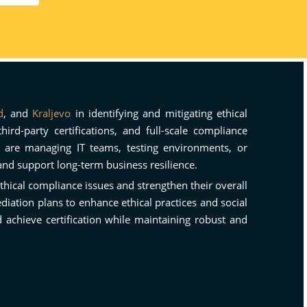
d
, and
Kraljevo
in identifying and mitigating ethical
rd-party certifications, and full-scale compliance
u are managing IT teams, testing environments, or
and support long-term business resilience.
ethical compliance issues and strengthen their overall
iation plans to enhance ethical practices and social
achieve certification while maintaining robust and