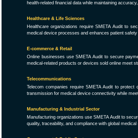
health-related financial data while maintaining accuracy,
Healthcare & Life Sciences
Healthcare organizations require SMETA Audit to secur
medical device processes and enhances patient safety 
E-commerce & Retail
Online businesses use SMETA Audit to secure payment 
medical-related products or devices sold online meet str
Telecommunications
Telecom companies require SMETA Audit to protect com
transmission for medical device connectivity while meeti
Manufacturing & Industrial Sector
Manufacturing organizations use SMETA Audit to secure 
quality, traceability, and compliance with global medica