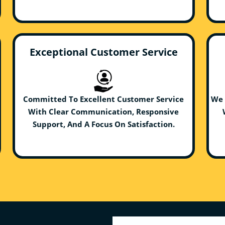
Exceptional Customer Service
Committed To Excellent Customer Service
We 
With Clear Communication, Responsive
Support, And A Focus On Satisfaction.