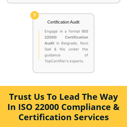
7
Certification Audit
Engage in a formal
ISO
22000 Certification
Audit
in Belgrade, Novi
Sad & Nis under the
guidance of
TopCertifier's experts.
Trust Us To Lead The Way
In ISO 22000 Compliance &
Certification Services