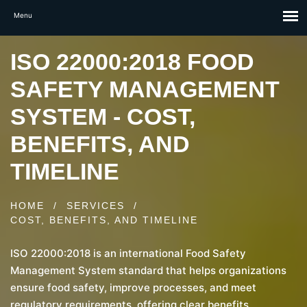
ISO 22000:2018 FOOD
SAFETY MANAGEMENT
SYSTEM - COST,
BENEFITS, AND
TIMELINE
HOME
/
SERVICES
/
COST, BENEFITS, AND TIMELINE
ISO 22000:2018 is an international Food Safety
Management System standard that helps organizations
ensure food safety, improve processes, and meet
regulatory requirements, offering clear benefits,