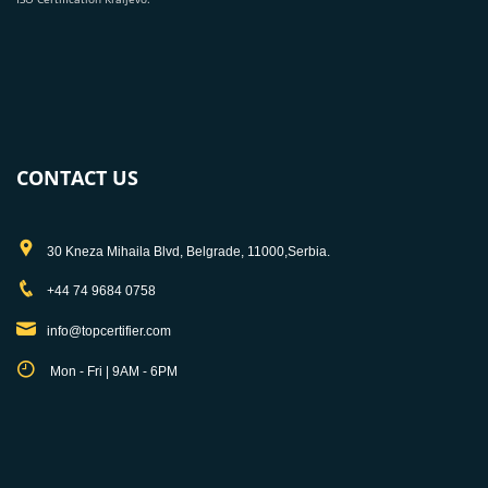
CONTACT US
30 Kneza Mihaila Blvd, Belgrade, 11000,Serbia.
+44 74 9684 0758
info@topcertifier.com
Mon - Fri | 9AM - 6PM