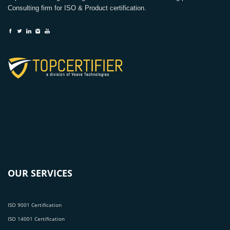
Consulting firm for ISO & Product certification.
OUR SERVICES
ISO 9001 Certification
ISO 14001 Certification