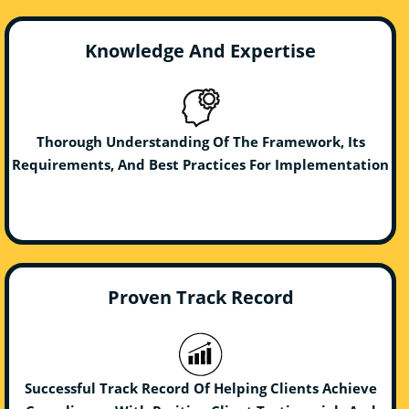
Knowledge And Expertise
Thorough Understanding Of The Framework, Its
Requirements, And Best Practices For Implementation
Proven Track Record
Successful Track Record Of Helping Clients Achieve