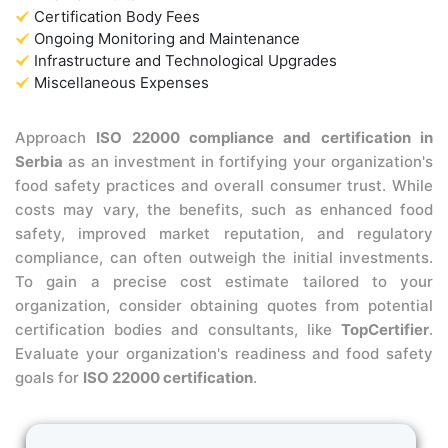
Certification Body Fees
Ongoing Monitoring and Maintenance
Infrastructure and Technological Upgrades
Miscellaneous Expenses
Approach
ISO 22000 compliance and certification in
Serbia
as an investment in fortifying your organization's
food safety practices and overall consumer trust. While
costs may vary, the benefits, such as enhanced food
safety, improved market reputation, and regulatory
compliance, can often outweigh the initial investments.
To gain a precise cost estimate tailored to your
organization, consider obtaining quotes from potential
certification bodies and consultants, like
TopCertifier
.
Evaluate your organization's readiness and food safety
goals for
ISO 22000 certification
.