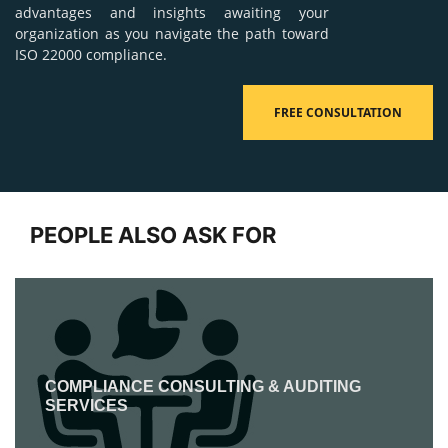
advantages and insights awaiting your
organization as you navigate the path toward
ISO 22000 compliance.
FREE CONSULTATION
PEOPLE ALSO ASK FOR
COMPLIANCE CONSULTING & AUDITING
SERVICES