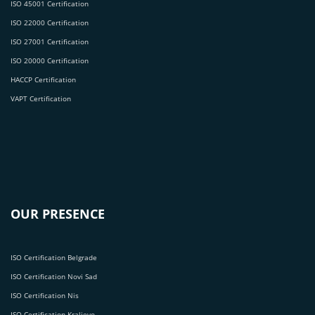
ISO 45001 Certification
ISO 22000 Certification
ISO 27001 Certification
ISO 20000 Certification
HACCP Certification
VAPT Certification
OUR PRESENCE
ISO Certification Belgrade
ISO Certification Novi Sad
ISO Certification Nis
ISO Certification Kraljevo.