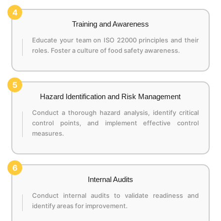
4
Training and Awareness
Educate your team on ISO 22000 principles and their
roles. Foster a culture of food safety awareness.
5
Hazard Identification and Risk Management
Conduct a thorough hazard analysis, identify critical
control points, and implement effective control
measures.
6
Internal Audits
Conduct internal audits to validate readiness and
identify areas for improvement.