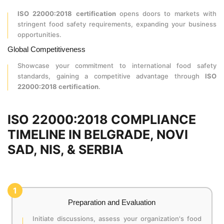
ISO 22000:2018 certification
opens doors to markets with
stringent food safety requirements, expanding your business
opportunities.
Global Competitiveness
Showcase your commitment to international food safety
standards, gaining a competitive advantage through
ISO
22000:2018 certification
.
ISO 22000:2018 COMPLIANCE
TIMELINE IN BELGRADE, NOVI
SAD, NIS, & SERBIA
1
Preparation and Evaluation
Initiate discussions, assess your organization's food