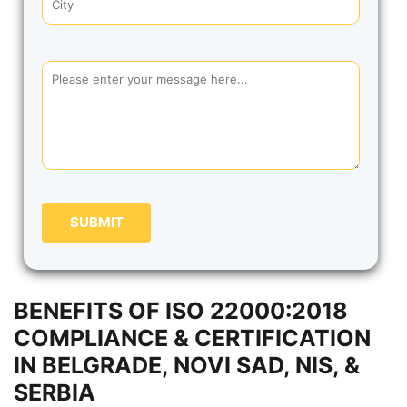
SUBMIT
BENEFITS OF ISO 22000:2018
COMPLIANCE & CERTIFICATION
IN BELGRADE, NOVI SAD, NIS, &
SERBIA