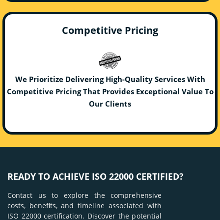
Competitive Pricing
We Prioritize Delivering High-Quality Services With
Competitive Pricing That Provides Exceptional Value To
Our Clients
READY TO ACHIEVE ISO 22000 CERTIFIED?
Contact us to explore the comprehensive
costs, benefits, and timeline associated with
ISO 22000 certification. Discover the potential