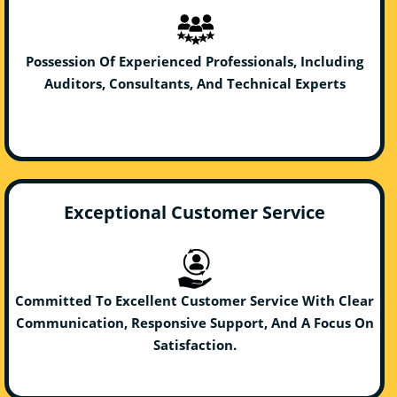
Possession Of Experienced Professionals, Including
Auditors, Consultants, And Technical Experts
Exceptional Customer Service
Committed To Excellent Customer Service With Clear
Communication, Responsive Support, And A Focus On
Satisfaction.