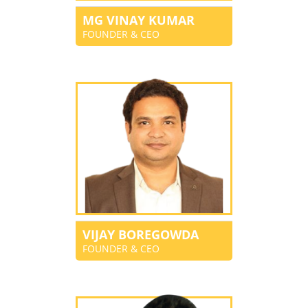
MG VINAY KUMAR
FOUNDER & CEO
VIJAY BOREGOWDA
FOUNDER & CEO