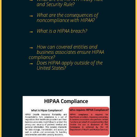
and Security Rule?
What are the consequences of
noncompliance with HIPAA?
What is a HIPAA breach?
How can covered entities and
business associates ensure HIPAA
compliance?
Does HIPAA apply outside of the
United States?