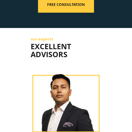
FREE CONSULTATION
our experts
EXCELLENT
ADVISORS