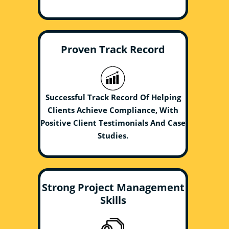
Proven Track Record
Successful Track Record Of Helping
Clients Achieve Compliance, With
Positive Client Testimonials And Case
Studies.
Strong Project Management
Skills