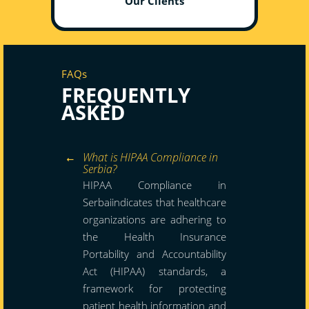
Our Clients
FAQs
FREQUENTLY
ASKED
What is HIPAA Compliance in
Serbia?
HIPAA Compliance in
Serbaiindicates that healthcare
organizations are adhering to
the Health Insurance
Portability and Accountability
Act (HIPAA) standards, a
framework for protecting
patient health information and