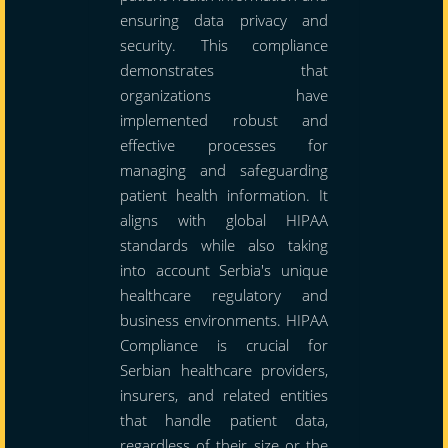
ensuring data privacy and
security. This compliance
demonstrates that
organizations have
implemented robust and
effective processes for
managing and safeguarding
patient health information. It
aligns with global HIPAA
standards while also taking
into account Serbia's unique
healthcare regulatory and
business environments. HIPAA
Compliance is crucial for
Serbian healthcare providers,
insurers, and related entities
that handle patient data,
regardless of their size or the