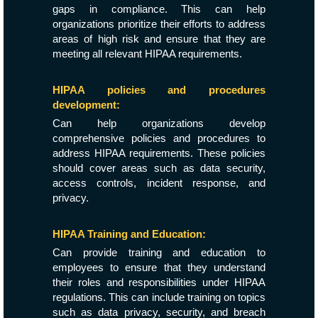
gaps in compliance. This can help
organizations prioritize their efforts to address
areas of high risk and ensure that they are
meeting all relevant HIPAA requirements.
HIPAA policies and procedures
development:
Can help organizations develop
comprehensive policies and procedures to
address HIPAA requirements. These policies
should cover areas such as data security,
access controls, incident response, and
privacy.
HIPAA Training and Education:
Can provide training and education to
employees to ensure that they understand
their roles and responsibilities under HIPAA
regulations. This can include training on topics
such as data privacy, security, and breach