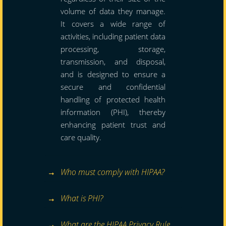
volume of data they manage.
It covers a wide range of
activities, including patient data
processing, storage,
transmission, and disposal,
and is designed to ensure a
secure and confidential
handling of protected health
information (PHI), thereby
enhancing patient trust and
care quality.
Who must comply with HIPAA?
What is PHI?
What are the HIPAA Privacy Rule