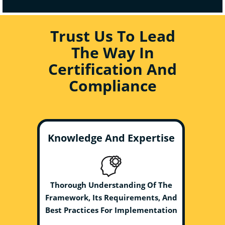
Trust Us To Lead
The Way In
Certification And
Compliance
Knowledge And Expertise
Thorough Understanding Of The
Framework, Its Requirements, And
Best Practices For Implementation