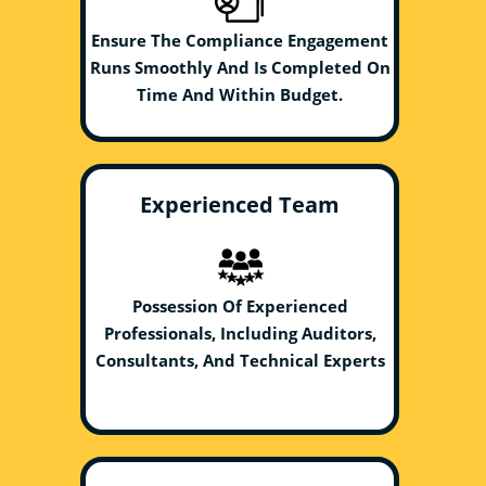
Ensure The Compliance Engagement
Runs Smoothly And Is Completed On
Time And Within Budget.
Experienced Team
Possession Of Experienced
Professionals, Including Auditors,
Consultants, And Technical Experts