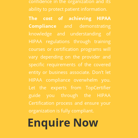
confidence in the organization and its
ability to protect patient information.
The cost of achieving HIPAA
Compliance
and demonstrating
knowledge and understanding of
HIPAA regulations through training
courses or certification programs will
vary depending on the provider and
specific requirements of the covered
entity or business associate. Don't let
HIPAA compliance overwhelm you.
Let the experts from TopCertifier
guide you through the HIPAA
Certification process and ensure your
organization is fully compliant.
Enquire Now