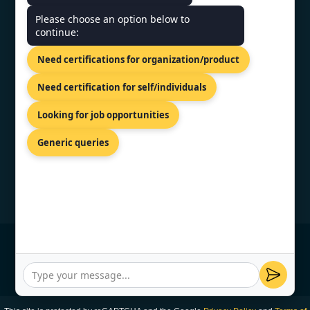
CONTACT US
Please choose an option below to
continue:
30 Kneza Mihaila Blvd, Belgrade,
Need certifications for organization/product
11000,Serbia.
+44 74 9684 0758
Need certification for self/individuals
info@topcertifier.com
Looking for job opportunities
Mon - Fri | 9AM - 6PM
Generic queries
© Copyright 2026 TopCertifier, All Rights
Reserved
Privacy Policy