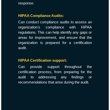
response.
HIPAA Compliance Audits:
Can conduct compliance audits to assess an
organization's compliance with HIPAA
regulations. This can help identify any gaps or
areas for improvement, and ensure that the
organization is prepared for a certification
audit.
HIPAA Certification support:
Can provide support throughout the
certification process, from preparing for the
audit to addressing any findings or
recommendations that arise during the audit.