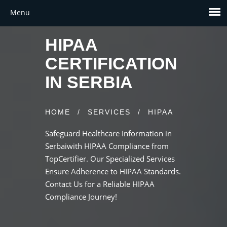
HIPAA
CERTIFICATION
IN SERBIA
HOME
/
SERVICES
/
HIPAA
Safeguard Healthcare Information in
Serbaiwith HIPAA Compliance from
TopCertifier. Our Specialized Services
Ensure Adherence to HIPAA Standards.
Contact Us for a Reliable HIPAA
Compliance Journey!