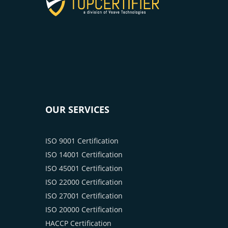
OUR SERVICES
ISO 9001 Certification
ISO 14001 Certification
ISO 45001 Certification
ISO 22000 Certification
ISO 27001 Certification
ISO 20000 Certification
HACCP Certification