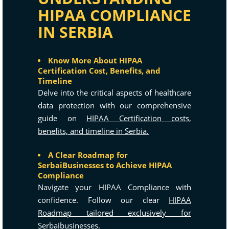
HIPAA COMPLIANCE
IN SERBIA
Know More About HIPAA
Certification Cost, Benefits, and
Timeline
Delve into the critical aspects of healthcare
data protection with our comprehensive
guide on
HIPAA Certification costs,
benefits, and timeline in Serbia.
A Clear Roadmap for
SerbaiBusinesses to Achieve HIPAA
Compliance
Navigate your HIPAA Compliance with
confidence. Follow our clear
HIPAA
Roadmap tailored exclusively for
Serbaibusinesses.