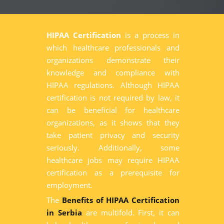
HIPAA Certification
is a process in
which healthcare professionals and
organizations demonstrate their
knowledge and compliance with
HIPAA regulations. Although HIPAA
certification is not required by law, it
can be beneficial for healthcare
organizations, as it shows that they
take patient privacy and security
seriously. Additionally, some
healthcare jobs may require HIPAA
certification as a prerequisite for
employment.
The
Benefits of HIPAA Certification
in Serbia
are multifold. First, it can