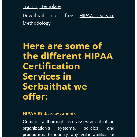
Training Template
Download our free
HIPAA Service
Methodology
Here are some of
the different HIPAA
Certification
Services in
Serbaithat we
offer:
HIPAA Risk assessments:
Conduct a thorough risk assessment of an
organization's systems, policies, and
procedures to identify any vulnerabilities or