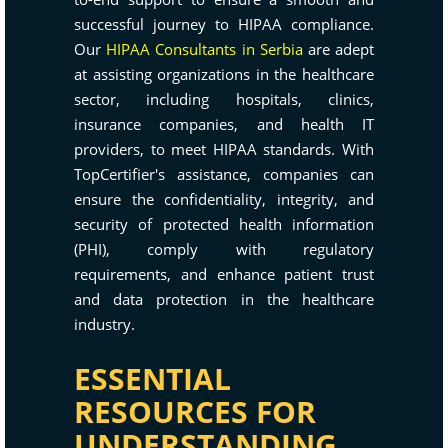
successful journey to HIPAA compliance.
Our
HIPAA Consultants in Serbia
are adept
at assisting organizations in the healthcare
sector, including hospitals, clinics,
insurance companies, and health IT
providers, to meet HIPAA standards. With
TopCertifier's assistance, companies can
ensure the confidentiality, integrity, and
security of protected health information
(PHI), comply with regulatory
requirements, and enhance patient trust
and data protection in the healthcare
industry.
ESSENTIAL
RESOURCES FOR
UNDERSTANDING