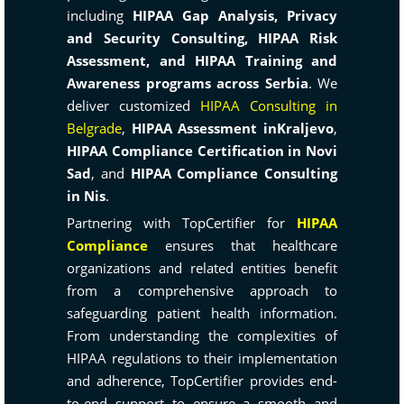
including
HIPAA Gap Analysis, Privacy
and Security Consulting, HIPAA Risk
Assessment, and HIPAA Training and
Awareness programs across Serbia
. We
deliver customized
HIPAA Consulting in
Belgrade
,
HIPAA Assessment inKraljevo
,
HIPAA Compliance Certification in Novi
Sad
, and
HIPAA Compliance Consulting
in Nis
.
Partnering with TopCertifier for
HIPAA
Compliance
ensures that healthcare
organizations and related entities benefit
from a comprehensive approach to
safeguarding patient health information.
From understanding the complexities of
HIPAA regulations to their implementation
and adherence, TopCertifier provides end-
to-end support to ensure a smooth and