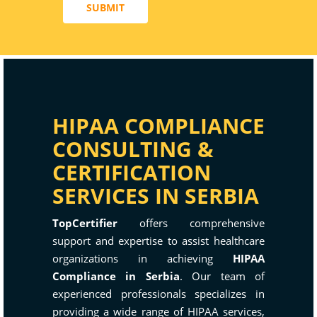
SUBMIT
HIPAA COMPLIANCE
CONSULTING &
CERTIFICATION
SERVICES IN SERBIA
TopCertifier
offers comprehensive
support and expertise to assist healthcare
organizations in achieving
HIPAA
Compliance in Serbia
. Our team of
experienced professionals specializes in
providing a wide range of HIPAA services,