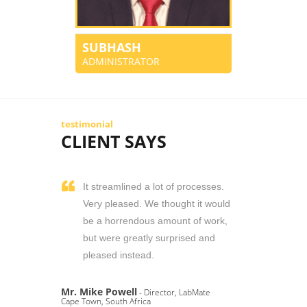
SUBHASH
ADMINISTRATOR
testimonial
CLIENT SAYS
It streamlined a lot of processes.
Very pleased. We thought it would
be a horrendous amount of work,
but were greatly surprised and
pleased instead.
Mr. Mike Powell
- Director, LabMate
Cape Town, South Africa