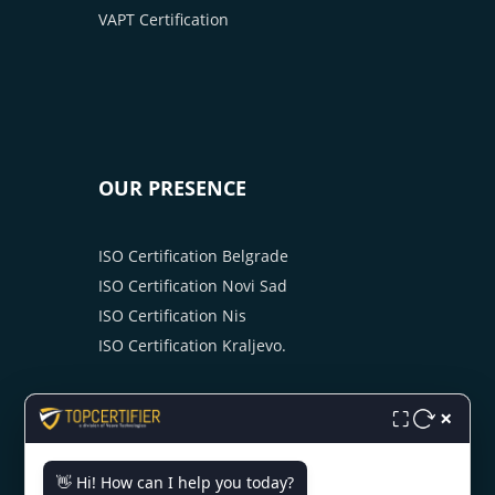
VAPT Certification
OUR PRESENCE
ISO Certification Belgrade
ISO Certification Novi Sad
ISO Certification Nis
ISO Certification Kraljevo.
×
⛶
👋 Hi! How can I help you today?