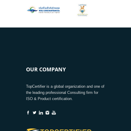
OUR COMPANY
TopCertifier is a global organization and one of
the leading professional Consulting firm for
ISO & Product certification.