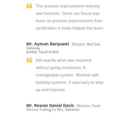
The process improvement training
was fantastic. Since our focus was
more on process improvement than
certification it really helped the team.
Mr. Ayman Barquawi
- Director, Red Sea
Gateway
Jeddah, Saudi Arabia
Did exactly what was required
without going overboard. A
manageable system. Worked with
existing systems. It was easy to step
up and improve.
Mr. Rowan Daniel Davis
- Director, Food
Service Trading Co WLL, Baharian