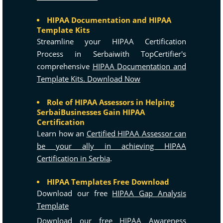
HIPAA Documentation and HIPAA
Template Kits
Streamline your HIPAA Certification
Process in Serbaiwith TopCertifier's
comprehensive
HIPAA Documentation and
Template Kits. Download Now
Role of HIPAA Assessors in Helping
SerbaiBusinesses Gain HIPAA
Certification
Learn how an
Certified HIPAA Assessor can
be your ally in achieving HIPAA
Certification in Serbia
.
HIPAA Templates Free Download
Download our free
HIPAA Gap Analysis
Template
Download our free
HIPAA Awareness