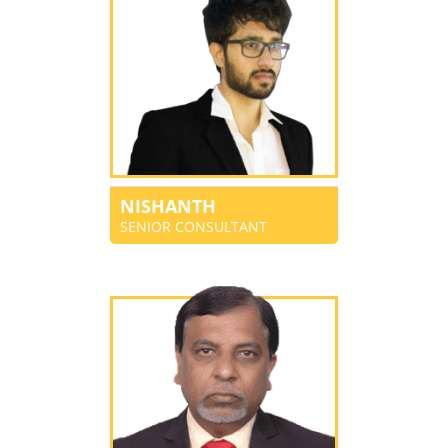
NISHANTH
SENIOR CONSULTANT