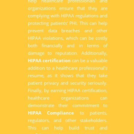
help healthcare professionals and
organizations ensure that they are
complying with HIPAA regulations and
protecting patients' PHI. This can help
prevent data breaches and other
HIPAA violations, which can be costly
both financially and in terms of
damage to reputation. Additionally,
HIPAA certification
can be a valuable
addition to a healthcare professional's
resume, as it shows that they take
patient privacy and security seriously.
Finally, by earning HIPAA certification,
healthcare organizations can
demonstrate their commitment to
HIPAA Compliance
to patients,
regulators, and other stakeholders.
This can help build trust and