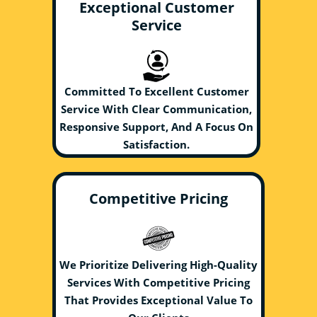
Exceptional Customer
Service
Committed To Excellent Customer
Service With Clear Communication,
Responsive Support, And A Focus On
Satisfaction.
Competitive Pricing
We Prioritize Delivering High-Quality
Services With Competitive Pricing
That Provides Exceptional Value To