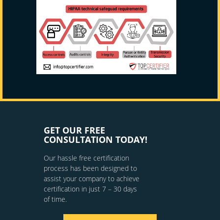
GET OUR FREE
CONSULTATION TODAY!
Our hassle free certification
process has been designed to
assist your company to achieve
certification in just 7 – 30 days
of time.