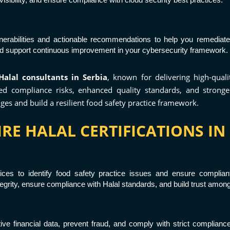
lnerabilities and actionable recommendations to help you remediate
nd support continuous improvement in your cybersecurity framework.
Halal consultants in Serbia
, known for delivering high-quali
 compliance risks, enhanced quality standards, and stronger 
ges and build a resilient food safety practice framework.
RE HALAL CERTIFICATIONS IN 
ices to identify food safety practice issues and ensure complian
egrity, ensure compliance with Halal standards, and build trust amon
itive financial data, prevent fraud, and comply with strict complianc