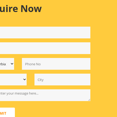
uire Now
MIT