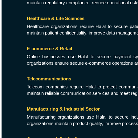
maintain regulatory compliance, reduce operational ri
Healthcare & Life Sciences
Healthcare organizations require Halal to secure pati
maintain patient confidentiality, improve data managem
E-commerce & Retail
Online businesses use Halal to secure payment syst
organizations ensure secure e-commerce operations an
Telecommunications
Telecom companies require Halal to protect communicat
maintain reliable communication services and meet reg
Manufacturing & Industrial Sector
Manufacturing organizations use Halal to secure indu
organizations maintain product quality, improve proces