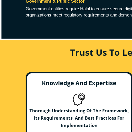
Government & Public Sector
Government entities require Halal to ensure secure digit
organizations meet regulatory requirements and demonst
Trust Us To L
Knowledge And Expertise
Thorough Understanding Of The Framework,
Its Requirements, And Best Practices For
Implementation