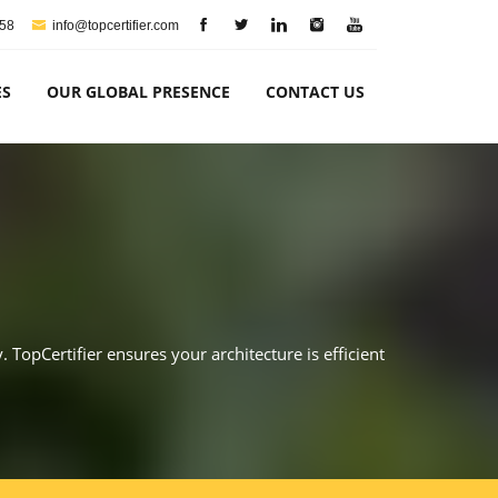
758
info@topcertifier.com
ES
OUR GLOBAL PRESENCE
CONTACT US
. TopCertifier ensures your architecture is efficient