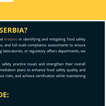
SERBIA?
and
Kraljevo
in identifying and mitigating food safety
ons, and full-scale compliance assessments to ensure
g laboratories, or regulatory affairs departments, we
d safety practice issues and strengthen their overall
mediation plans to enhance food safety quality and
 risks, and achieve certification while maintaining
DE: