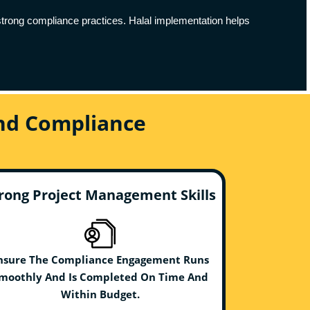
h strong compliance practices. Halal implementation helps
And Compliance
rong Project Management Skills
nsure The Compliance Engagement Runs
moothly And Is Completed On Time And
Within Budget.