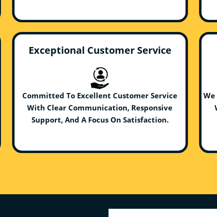
Exceptional Customer Service
Committed To Excellent Customer Service
We 
With Clear Communication, Responsive
Support, And A Focus On Satisfaction.