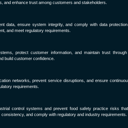
sks, and enhance trust among customers and stakeholders.
ent data, ensure system integrity, and comply with data protection
ent, and meet regulatory requirements.
ems, protect customer information, and maintain trust through sa
d build customer confidence.
ion networks, prevent service disruptions, and ensure continuous 
ulatory requirements.
strial control systems and prevent food safety practice risks tha
s consistency, and comply with regulatory and industry requirements.