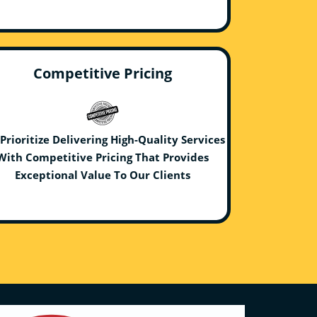
Competitive Pricing
Prioritize Delivering High-Quality Services
With Competitive Pricing That Provides
Exceptional Value To Our Clients