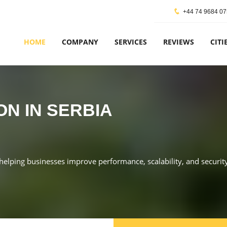
+44 74 9684 0
HOME
COMPANY
SERVICES
REVIEWS
CITI
ON IN SERBIA
, helping businesses improve performance, scalability, and security