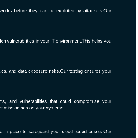
tworks before they can be exploited by attackers.Our
en vulnerabilities in your IT environment.This helps you
sues, and data exposure risks.Our testing ensures your
nts, and vulnerabilities that could compromise your
ransmission across your systems.
e in place to safeguard your cloud-based assets.Our