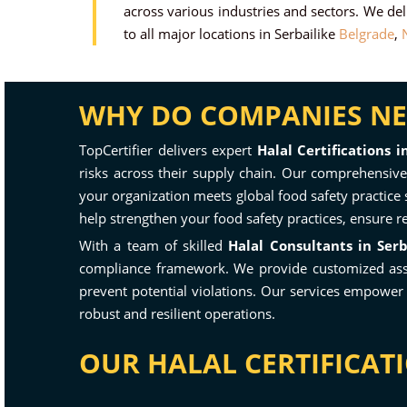
across various industries and sectors. We deli
to all major locations in Serbailike
Belgrade
,
N
WHY DO COMPANIES NEE
TopCertifier delivers expert
Halal Certifications i
risks across their supply chain. Our comprehensive 
your organization meets global food safety practice 
help strengthen your food safety practices, ensure r
With a team of skilled
Halal Consultants in Serb
compliance framework. We provide customized asses
prevent potential violations. Our services empower
robust and resilient operations.
OUR HALAL CERTIFICATI