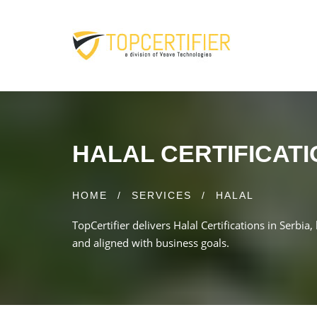
HALAL CERTIFICATI
HOME
/
SERVICES
/
HALAL
TopCertifier delivers Halal Certifications in Serbia
and aligned with business goals.