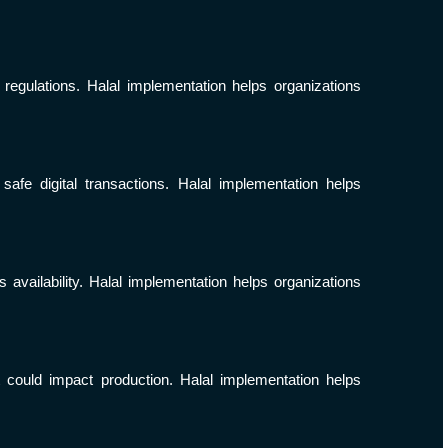
 regulations. Halal implementation helps organizations
fe digital transactions. Halal implementation helps
availability. Halal implementation helps organizations
t could impact production. Halal implementation helps