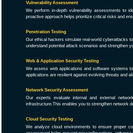
Vulnerability Assessment
We perform in-depth vulnerability assessments to id
proactive approach helps prioritize critical risks and en
Penetration Testing
Our ethical hackers simulate real-world cyberattacks to
understand potential attack scenarios and strengthen yo
Web & Application Security Testing
We assess web applications and software systems to id
applications are resilient against evolving threats and al
Network Security Assessment
Our experts evaluate internal and external network
infrastructure.This enables you to strengthen network 
Cloud Security Testing
We analyze cloud environments to ensure proper con
assessment helps prevent misconfigurations, enhance vi