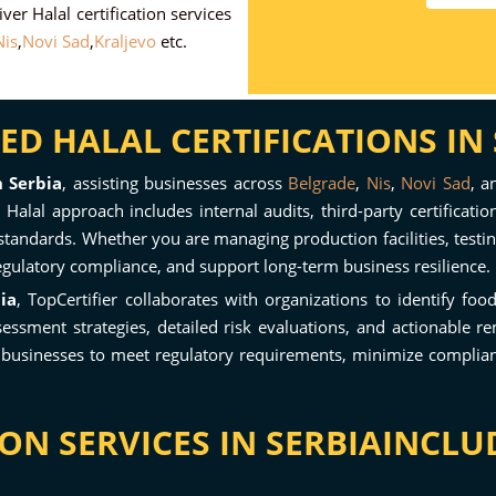
ver Halal certification services
is
,
Novi Sad
,
Kraljevo
etc.
D HALAL CERTIFICATIONS IN 
n Serbia
, assisting businesses across
Belgrade
,
Nis
,
Novi Sad
, 
Halal approach includes internal audits, third-party certificati
standards. Whether you are managing production facilities, testin
egulatory compliance, and support long-term business resilience.
ia
, TopCertifier collaborates with organizations to identify foo
sment strategies, detailed risk evaluations, and actionable re
 businesses to meet regulatory requirements, minimize compliance
ON SERVICES IN SERBIAINCLU