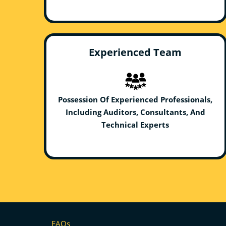
Experienced Team
Possession Of Experienced Professionals,
Including Auditors, Consultants, And
Technical Experts
FAQs