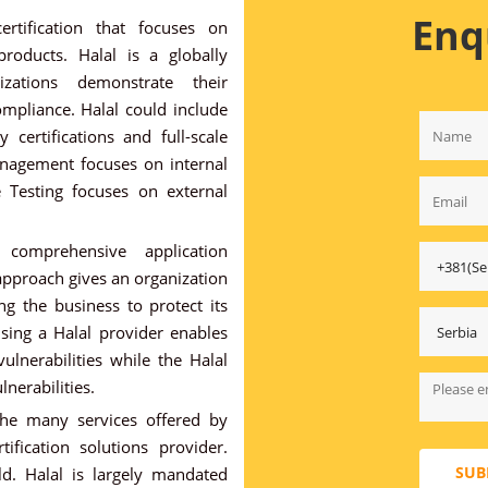
Enq
ertification that focuses on
roducts. Halal is a globally
zations demonstrate their
mpliance. Halal could include
 certifications and full-scale
nagement focuses on internal
e Testing focuses on external
comprehensive application
 approach gives an organization
ng the business to protect its
sing a Halal provider enables
vulnerabilities while the Halal
lnerabilities.
he many services offered by
tification solutions provider.
SUB
d. Halal is largely mandated