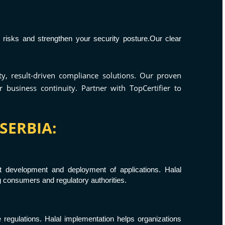
 risks and strengthen your security posture.Our clear
ty, result-driven compliance solutions. Our proven
business continuity. Partner with TopCertifier to
SERBIA:
t development and deployment of applications. Halal
g consumers and regulatory authorities.
e regulations. Halal implementation helps organizations