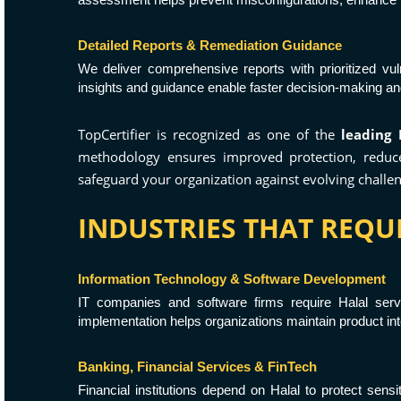
Detailed Reports & Remediation Guidance
We deliver comprehensive reports with prioritized vu
insights and guidance enable faster decision-making a
TopCertifier is recognized as one of the
leading 
methodology ensures improved protection, reduced
safeguard your organization against evolving challen
INDUSTRIES THAT REQUI
Information Technology & Software Development
IT companies and software firms require Halal serv
implementation helps organizations maintain product int
Banking, Financial Services & FinTech
Financial institutions depend on Halal to protect sens