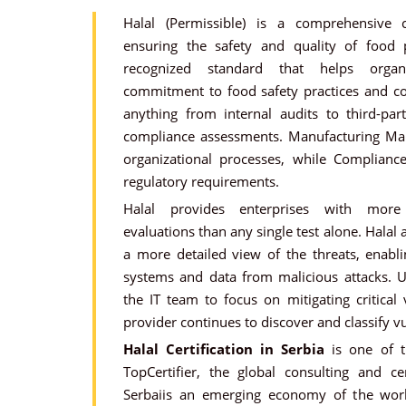
Halal (Permissible) is a comprehensive c
ensuring the safety and quality of food p
recognized standard that helps organi
commitment to food safety practices and co
anything from internal audits to third-party
compliance assessments. Manufacturing Ma
organizational processes, while Complianc
regulatory requirements.
Halal provides enterprises with more 
evaluations than any single test alone. Halal
a more detailed view of the threats, enabli
systems and data from malicious attacks. U
the IT team to focus on mitigating critical 
provider continues to discover and classify vu
Halal Certification in Serbia
is one of t
TopCertifier, the global consulting and cer
Serbaiis an emerging economy of the worl