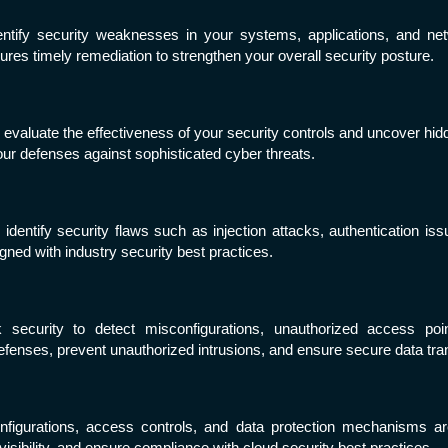
entify security weaknesses in your systems, applications, and ne
sures timely remediation to strengthen your overall security posture.
 evaluate the effectiveness of your security controls and uncover hidd
ur defenses against sophisticated cyber threats.
entify security flaws such as injection attacks, authentication is
igned with industry security best practices.
 security to detect misconfigurations, unauthorized access poi
defenses, prevent unauthorized intrusions, and ensure secure data t
figurations, access controls, and data protection mechanisms ar
sibility, and ensure compliance with cloud security best practices.