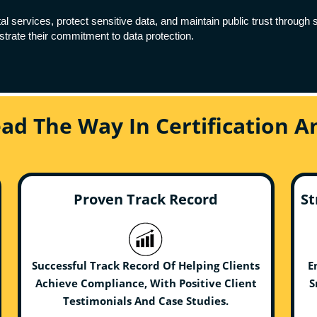
al services, protect sensitive data, and maintain public trust throug
rate their commitment to data protection.
ead The Way In Certification 
Proven Track Record
St
Successful Track Record Of Helping Clients
E
Achieve Compliance, With Positive Client
S
Testimonials And Case Studies.