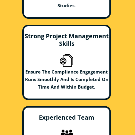
Studies.
Strong Project Management
Skills
Ensure The Compliance Engagement
Runs Smoothly And Is Completed On
Time And Within Budget.
Experienced Team