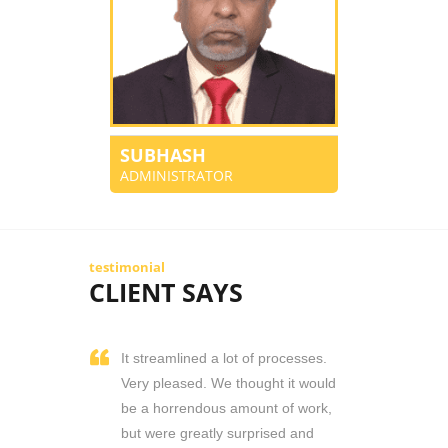
SUBHASH
ADMINISTRATOR
testimonial
CLIENT SAYS
It streamlined a lot of processes.
Very pleased. We thought it would
be a horrendous amount of work,
but were greatly surprised and