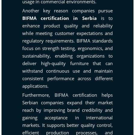
usage in commercial environments.
Another key reason companies pursue
BIFMA certification in Serbia
is to
enhance product quality and reliability
while meeting customer expectations and
regulatory requirements. BIFMA standards
focus on strength testing, ergonomics, and
sustainability, enabling organizations to
deliver high-quality furniture that can
withstand continuous use and maintain
consistent performance across different
applications.
Furthermore, BIFMA certification helps
Serbian companies expand their market
reach by improving brand credibility and
gaining acceptance in international
markets. It supports better quality control,
efficient production processes, and