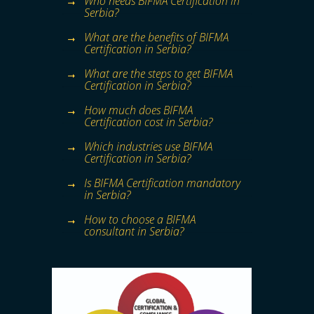
Who needs BIFMA Certification in
Serbia?
What are the benefits of BIFMA
Certification in Serbia?
What are the steps to get BIFMA
Certification in Serbia?
How much does BIFMA
Certification cost in Serbia?
Which industries use BIFMA
Certification in Serbia?
Is BIFMA Certification mandatory
in Serbia?
How to choose a BIFMA
consultant in Serbia?