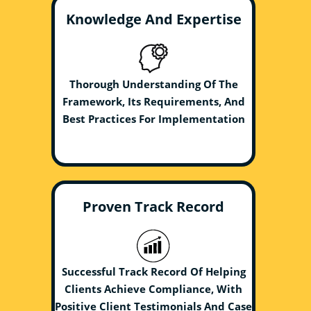
Knowledge And Expertise
Thorough Understanding Of The
Framework, Its Requirements, And
Best Practices For Implementation
Proven Track Record
Successful Track Record Of Helping
Clients Achieve Compliance, With
Positive Client Testimonials And Case