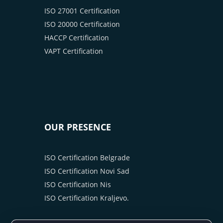
ISO 27001 Certification
ISO 20000 Certification
HACCP Certification
VAPT Certification
OUR PRESENCE
ISO Certification Belgrade
ISO Certification Novi Sad
ISO Certification Nis
ISO Certification Kraljevo.