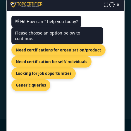
×
⛶
👋 Hi! How can I help you today?
CONTACT US
Please choose an option below to
continue:
30 Kneza Mihaila Blvd, Belgrade,
Need certifications for organization/product
11000,Serbia.
+44 74 9684 0758
Need certification for self/individuals
info@topcertifier.com
Looking for job opportunities
Mon - Fri | 9AM - 6PM
Generic queries
© Copyright 2026 TopCertifier, All Rights