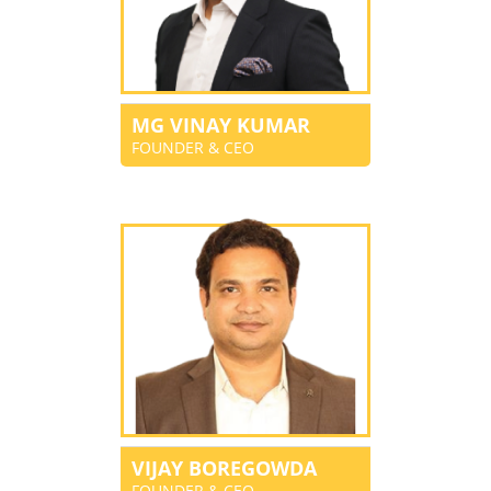
MG VINAY KUMAR
FOUNDER & CEO
VIJAY BOREGOWDA
FOUNDER & CEO