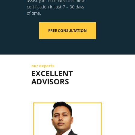
assist your company to achieve
certification in just 7 – 30 days
of time.
FREE CONSULTATION
our experts
EXCELLENT
ADVISORS