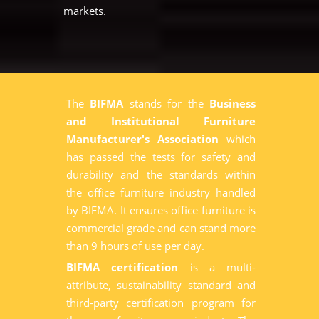
markets.
The
BIFMA
stands for the
Business
and Institutional Furniture
Manufacturer's Association
which
has passed the tests for safety and
durability and the standards within
the office furniture industry handled
by BIFMA. It ensures office furniture is
commercial grade and can stand more
than 9 hours of use per day.
BIFMA certification
is a multi-
attribute, sustainability standard and
third-party certification program for