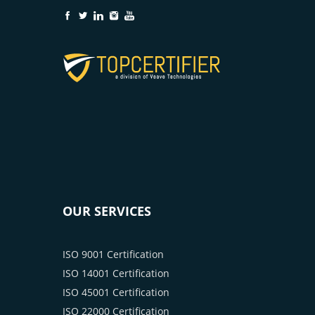
OUR SERVICES
ISO 9001 Certification
ISO 14001 Certification
ISO 45001 Certification
ISO 22000 Certification