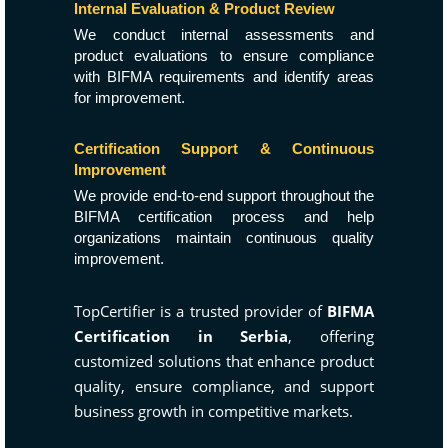
Internal Evaluation & Product Review
We conduct internal assessments and
product evaluations to ensure compliance
with BIFMA requirements and identify areas
for improvement.
Certification Support & Continuous
Improvement
We provide end-to-end support throughout the
BIFMA certification process and help
organizations maintain continuous quality
improvement.
TopCertifier is a trusted provider of
BIFMA
Certification in Serbia
, offering
customized solutions that enhance product
quality, ensure compliance, and support
business growth in competitive markets.