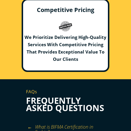
Competitive Pricing
We Prioritize Delivering High-Quality
Services With Competitive Pricing
That Provides Exceptional Value To
Our Clients
FAQs
FREQUENTLY
ASKED QUESTIONS
What is BIFMA Certification in