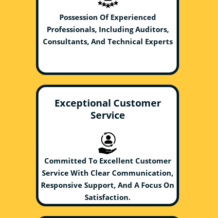
Possession Of Experienced
Professionals, Including Auditors,
Consultants, And Technical Experts
Exceptional Customer
Service
Committed To Excellent Customer
Service With Clear Communication,
Responsive Support, And A Focus On
Satisfaction.