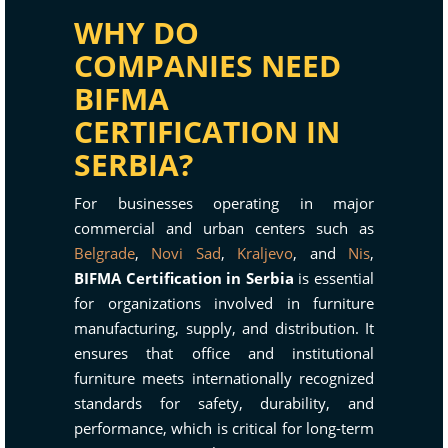
WHY DO
COMPANIES NEED
BIFMA
CERTIFICATION IN
SERBIA?
For businesses operating in major
commercial and urban centers such as
Belgrade
,
Novi Sad
,
Kraljevo
, and
Nis
,
BIFMA Certification in Serbia
is essential
for organizations involved in furniture
manufacturing, supply, and distribution. It
ensures that office and institutional
furniture meets internationally recognized
standards for safety, durability, and
performance, which is critical for long-term