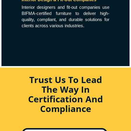
Interior designers and fit-out companies use
BIFMA-certified furniture to deliver high-
quality, compliant, and durable solutions for
clients across various industries.
Trust Us To Lead
The Way In
Certification And
Compliance