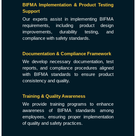
BIFMA Implementation & Product Testing
Support
Our experts assist in implementing BIFMA
requirements, including product design
improvements, durability testing, and
compliance with safety standards.
Documentation & Compliance Framework
We develop necessary documentation, test
reports, and compliance procedures aligned
with BIFMA standards to ensure product
consistency and quality.
Training & Quality Awareness
We provide training programs to enhance
awareness of BIFMA standards among
employees, ensuring proper implementation
of quality and safety practices.