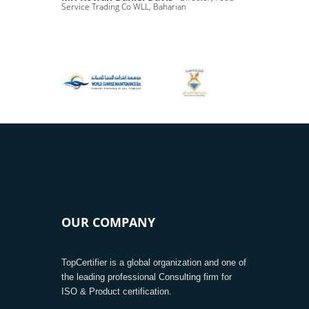
Service Trading Co WLL, Baharian
OUR COMPANY
TopCertifier is a global organization and one of
the leading professional Consulting firm for
ISO & Product certification.