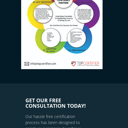
GET OUR FREE
CONSULTATION TODAY!
Our hassle free certification
process has been designed to