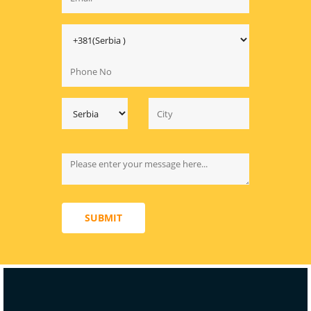
SUBMIT