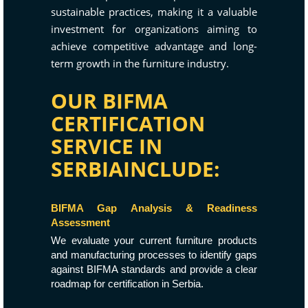
sustainable practices, making it a valuable
investment for organizations aiming to
achieve competitive advantage and long-
term growth in the furniture industry.
OUR BIFMA
CERTIFICATION
SERVICE IN
SERBIAINCLUDE:
BIFMA Gap Analysis & Readiness
Assessment
We evaluate your current furniture products
and manufacturing processes to identify gaps
against BIFMA standards and provide a clear
roadmap for certification in Serbia.