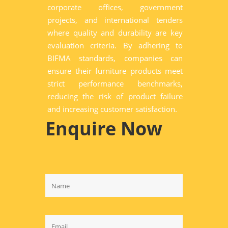
corporate offices, government
projects, and international tenders
where quality and durability are key
evaluation criteria. By adhering to
BIFMA standards, companies can
ensure their furniture products meet
strict performance benchmarks,
reducing the risk of product failure
and increasing customer satisfaction.
Enquire Now