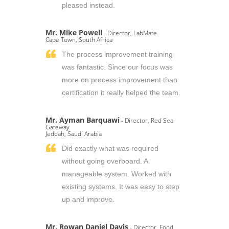
pleased instead.
Mr. Mike Powell
- Director, LabMate
Cape Town, South Africa
The process improvement training
was fantastic. Since our focus was
more on process improvement than
certification it really helped the team.
Mr. Ayman Barquawi
- Director, Red Sea
Gateway
Jeddah, Saudi Arabia
Did exactly what was required
without going overboard. A
manageable system. Worked with
existing systems. It was easy to step
up and improve.
Mr. Rowan Daniel Davis
- Director, Food