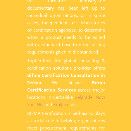
the furniture industry.The
documentary has been left up to
individual organizations, or in some
cases, independent test laboratories
or certification agencies, to determine
when a product needs to be edited
with a standard based on the testing
requirements given in the standard.
TopCertifier, the global consulting &
certification solutions provider offers
Bifma Certification Consultation in
Serbia
. We deliver
Bifma
Certification Services
across major
locations in Serbailike
Belgrade
,
Novi
Sad
,
Nis
and
Kraljevo
etc.
BIFMA Certification in Serbaialso plays
a crucial role in helping organizations
meet procurement requirements for