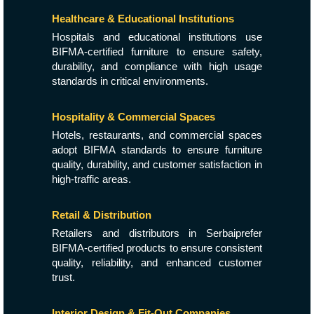
Healthcare & Educational Institutions
Hospitals and educational institutions use
BIFMA-certified furniture to ensure safety,
durability, and compliance with high usage
standards in critical environments.
Hospitality & Commercial Spaces
Hotels, restaurants, and commercial spaces
adopt BIFMA standards to ensure furniture
quality, durability, and customer satisfaction in
high-traffic areas.
Retail & Distribution
Retailers and distributors in Serbaiprefer
BIFMA-certified products to ensure consistent
quality, reliability, and enhanced customer
trust.
Interior Design & Fit-Out Companies