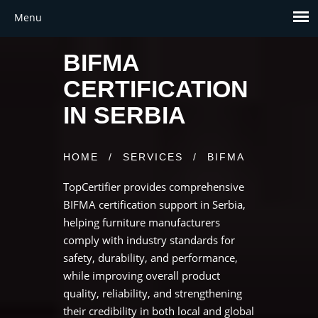
BIFMA
CERTIFICATION
IN SERBIA
HOME
/
SERVICES
/
BIFMA
TopCertifier provides comprehensive
BIFMA certification support in Serbia,
helping furniture manufacturers
comply with industry standards for
safety, durability, and performance,
while improving overall product
quality, reliability, and strengthening
their credibility in both local and global