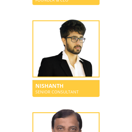
NISHANTH
SENIOR CONSULTANT