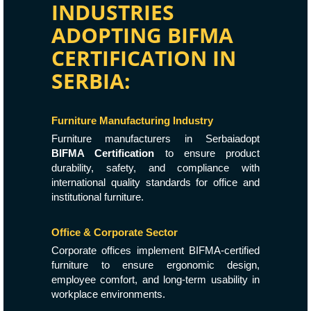
INDUSTRIES
ADOPTING BIFMA
CERTIFICATION IN
SERBIA:
Furniture Manufacturing Industry
Furniture manufacturers in Serbaiadopt
BIFMA Certification
to ensure product
durability, safety, and compliance with
international quality standards for office and
institutional furniture.
Office & Corporate Sector
Corporate offices implement BIFMA-certified
furniture to ensure ergonomic design,
employee comfort, and long-term usability in
workplace environments.