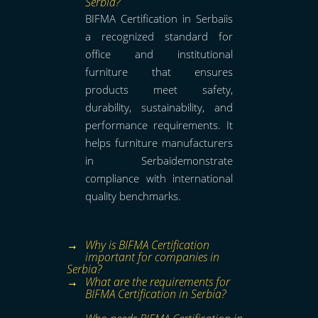
Serbia?
BIFMA Certification in Serbaiis
a recognized standard for
office and institutional
furniture that ensures
products meet safety,
durability, sustainability, and
performance requirements. It
helps furniture manufacturers
in Serbaidemonstrate
compliance with international
quality benchmarks.
Why is BIFMA Certification
important for companies in
Serbia?
What are the requirements for
BIFMA Certification in Serbia?